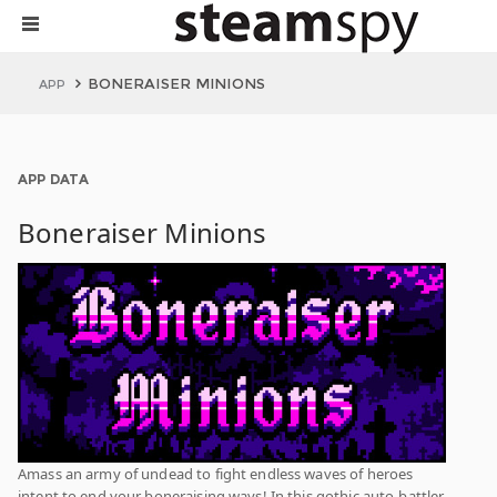
BONERAISER MINIONS
APP
APP DATA
Boneraiser Minions
Amass an army of undead to fight endless waves of heroes
intent to end your boneraising ways! In this gothic auto-battler