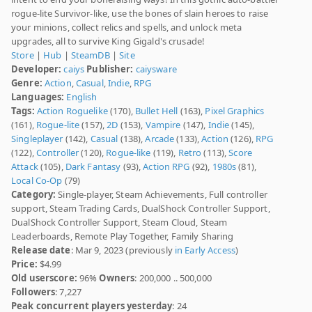
rogue-lite Survivor-like, use the bones of slain heroes to raise
your minions, collect relics and spells, and unlock meta
upgrades, all to survive King Gigald's crusade!
Store
|
Hub
|
SteamDB
|
Site
Developer:
caiys
Publisher:
caiysware
Genre:
Action
,
Casual
,
Indie
,
RPG
Languages:
English
Tags:
Action Roguelike
(170),
Bullet Hell
(163),
Pixel Graphics
(161),
Rogue-lite
(157),
2D
(153),
Vampire
(147),
Indie
(145),
Singleplayer
(142),
Casual
(138),
Arcade
(133),
Action
(126),
RPG
(122),
Controller
(120),
Rogue-like
(119),
Retro
(113),
Score
Attack
(105),
Dark Fantasy
(93),
Action RPG
(92),
1980s
(81),
Local Co-Op
(79)
Category:
Single-player, Steam Achievements, Full controller
support, Steam Trading Cards, DualShock Controller Support,
DualShock Controller Support, Steam Cloud, Steam
Leaderboards, Remote Play Together, Family Sharing
Release date
: Mar 9, 2023 (previously
in Early Access
)
Price:
$4.99
Old userscore:
96%
Owners
: 200,000 .. 500,000
Followers
: 7,227
Peak concurrent players yesterday
: 24