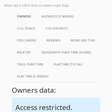
Steam Spy is still in beta, so expect major bugs.
OWNERS
AUDIENCE (2 WEEKS)
CCU (DAILY)
CCU (HOURLY)
FOLLOWERS
REVIEWS
MORE LIKE THIS
RELATED
GEOGRAPHY OVER TIME (SHARE)
TAGS OVER TIME
PLAYTIME (TOTAL)
PLAYTIME (2 WEEKS)
Owners data:
Access restricted.