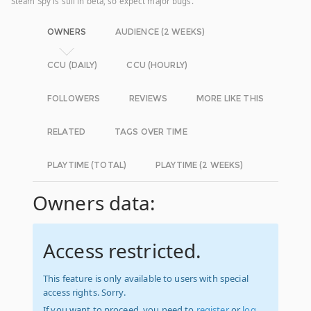
Steam Spy is still in beta, so expect major bugs.
OWNERS
AUDIENCE (2 WEEKS)
CCU (DAILY)
CCU (HOURLY)
FOLLOWERS
REVIEWS
MORE LIKE THIS
RELATED
TAGS OVER TIME
PLAYTIME (TOTAL)
PLAYTIME (2 WEEKS)
Owners data:
Access restricted.
This feature is only available to users with special
access rights. Sorry.
If you want to proceed, you need to
register
or
log