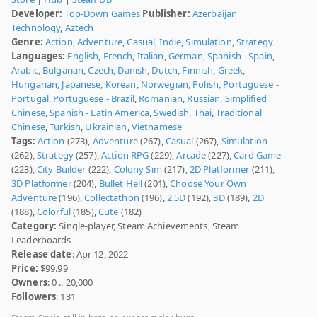
Developer:
Top-Down Games
Publisher:
Azerbaijan
Technology
,
Aztech
Genre:
Action
,
Adventure
,
Casual
,
Indie
,
Simulation
,
Strategy
Languages:
English
,
French
,
Italian
,
German
,
Spanish - Spain
,
Arabic
,
Bulgarian
,
Czech
,
Danish
,
Dutch
,
Finnish
,
Greek
,
Hungarian
,
Japanese
,
Korean
,
Norwegian
,
Polish
,
Portuguese -
Portugal
,
Portuguese - Brazil
,
Romanian
,
Russian
,
Simplified
Chinese
,
Spanish - Latin America
,
Swedish
,
Thai
,
Traditional
Chinese
,
Turkish
,
Ukrainian
,
Vietnamese
Tags:
Action
(273),
Adventure
(267),
Casual
(267),
Simulation
(262),
Strategy
(257),
Action RPG
(229),
Arcade
(227),
Card Game
(223),
City Builder
(222),
Colony Sim
(217),
2D Platformer
(211),
3D Platformer
(204),
Bullet Hell
(201),
Choose Your Own
Adventure
(196),
Collectathon
(196),
2.5D
(192),
3D
(189),
2D
(188),
Colorful
(185),
Cute
(182)
Category:
Single-player, Steam Achievements, Steam
Leaderboards
Release date
: Apr 12, 2022
Price:
$99.99
Owners
: 0 .. 20,000
Followers
: 131