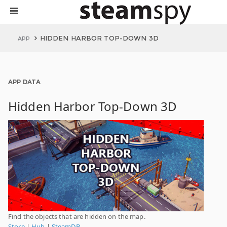
HIDDEN HARBOR TOP-DOWN 3D
APP
APP DATA
Hidden Harbor Top-Down 3D
Find the objects that are hidden on the map.
Store
|
Hub
|
SteamDB