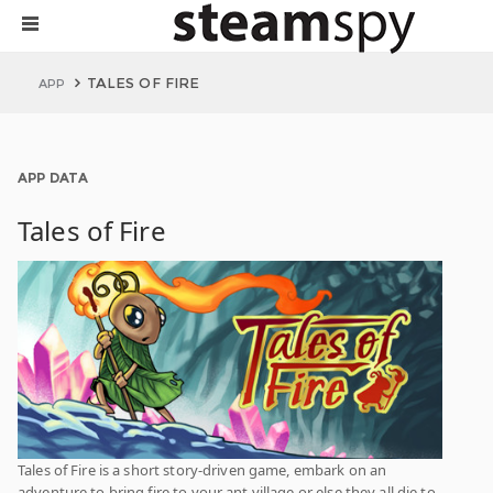
TALES OF FIRE
APP
APP DATA
Tales of Fire
Tales of Fire is a short story-driven game, embark on an
adventure to bring fire to your ant village or else they all die to