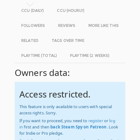
CCU (DAILY)
CCU (HOURLY)
FOLLOWERS
REVIEWS
MORE LIKE THIS
RELATED
TAGS OVER TIME
PLAYTIME (TOTAL)
PLAYTIME (2 WEEKS)
Owners data:
Access restricted.
This feature is only available to users with special
access rights. Sorry.
If you want to proceed, you need to
register
or
log
in
first and then
back Steam Spy on Patreon
. Look
for Indie or Pro pledge.