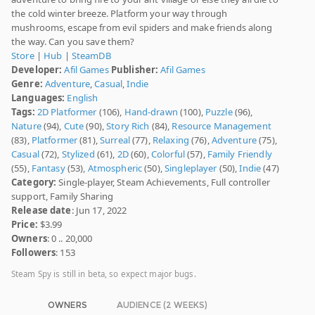
the cold winter breeze. Platform your way through
mushrooms, escape from evil spiders and make friends along
the way. Can you save them?
Store
|
Hub
|
SteamDB
Developer:
Afil Games
Publisher:
Afil Games
Genre:
Adventure
,
Casual
,
Indie
Languages:
English
Tags:
2D Platformer
(106),
Hand-drawn
(100),
Puzzle
(96),
Nature
(94),
Cute
(90),
Story Rich
(84),
Resource Management
(83),
Platformer
(81),
Surreal
(77),
Relaxing
(76),
Adventure
(75),
Casual
(72),
Stylized
(61),
2D
(60),
Colorful
(57),
Family Friendly
(55),
Fantasy
(53),
Atmospheric
(50),
Singleplayer
(50),
Indie
(47)
Category:
Single-player, Steam Achievements, Full controller
support, Family Sharing
Release date
: Jun 17, 2022
Price:
$3.99
Owners
: 0 .. 20,000
Followers
: 153
Steam Spy is still in beta, so expect major bugs.
OWNERS
AUDIENCE (2 WEEKS)