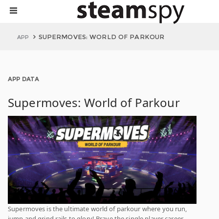
SUPERMOVES: WORLD OF PARKOUR
APP
APP DATA
Supermoves: World of Parkour
Supermoves is the ultimate world of parkour where you run,
jump and grind rails to glory! Brave the single player career