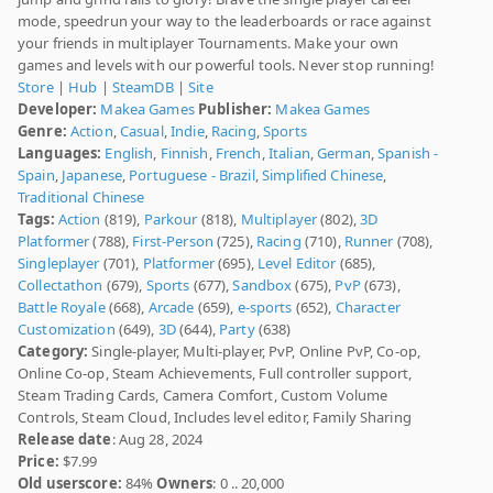
mode, speedrun your way to the leaderboards or race against
your friends in multiplayer Tournaments. Make your own
games and levels with our powerful tools. Never stop running!
Store
|
Hub
|
SteamDB
|
Site
Developer:
Makea Games
Publisher:
Makea Games
Genre:
Action
,
Casual
,
Indie
,
Racing
,
Sports
Languages:
English
,
Finnish
,
French
,
Italian
,
German
,
Spanish -
Spain
,
Japanese
,
Portuguese - Brazil
,
Simplified Chinese
,
Traditional Chinese
Tags:
Action
(819),
Parkour
(818),
Multiplayer
(802),
3D
Platformer
(788),
First-Person
(725),
Racing
(710),
Runner
(708),
Singleplayer
(701),
Platformer
(695),
Level Editor
(685),
Collectathon
(679),
Sports
(677),
Sandbox
(675),
PvP
(673),
Battle Royale
(668),
Arcade
(659),
e-sports
(652),
Character
Customization
(649),
3D
(644),
Party
(638)
Category:
Single-player, Multi-player, PvP, Online PvP, Co-op,
Online Co-op, Steam Achievements, Full controller support,
Steam Trading Cards, Camera Comfort, Custom Volume
Controls, Steam Cloud, Includes level editor, Family Sharing
Release date
: Aug 28, 2024
Price:
$7.99
Old userscore:
84%
Owners
: 0 .. 20,000