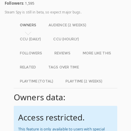
Followers
: 1,595
Steam Spy is still in beta, so expect major bugs.
OWNERS
AUDIENCE (2 WEEKS)
CCU (DAILY)
CCU (HOURLY)
FOLLOWERS
REVIEWS
MORE LIKE THIS
RELATED
TAGS OVER TIME
PLAYTIME (TOTAL)
PLAYTIME (2 WEEKS)
Owners data:
Access restricted.
This feature is only available to users with special