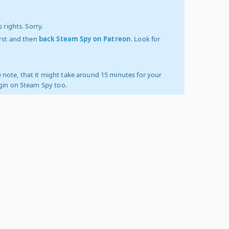
 rights. Sorry.
irst and then
back Steam Spy on Patreon
. Look for
 note, that it might take around 15 minutes for your
ogin on Steam Spy too.