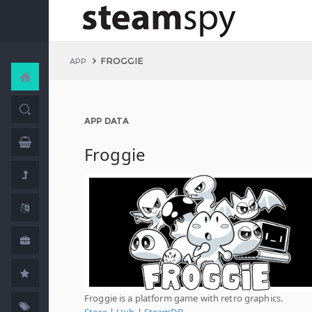
FROGGIE
APP
APP DATA
Froggie
Froggie is a platform game with retro graphics.
Store
|
Hub
|
SteamDB