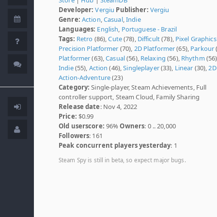
Developer:
Vergiu
Publisher:
Vergiu
Genre:
Action
,
Casual
,
Indie
Languages:
English
,
Portuguese - Brazil
Tags:
Retro
(86),
Cute
(78),
Difficult
(78),
Pixel Graphics
Precision Platformer
(70),
2D Platformer
(65),
Parkour
(
Platformer
(63),
Casual
(56),
Relaxing
(56),
Rhythm
(56)
Indie
(55),
Action
(46),
Singleplayer
(33),
Linear
(30),
2D
Action-Adventure
(23)
Category:
Single-player, Steam Achievements, Full
controller support, Steam Cloud, Family Sharing
Release date
: Nov 4, 2022
Price:
$0.99
Old userscore:
96%
Owners
: 0 .. 20,000
Followers
: 161
Peak concurrent players yesterday
: 1
Steam Spy is still in beta, so expect major bugs.