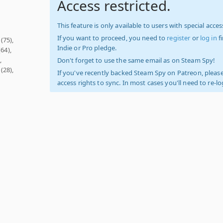
Access restricted.
This feature is only available to users with special access
If you want to proceed, you need to
register
or
log in
f
(75),
Indie or Pro pledge.
64),
,
Don't forget to use the same email as on Steam Spy!
(28),
If you've recently backed Steam Spy on Patreon, please
access rights to sync. In most cases you'll need to re-l