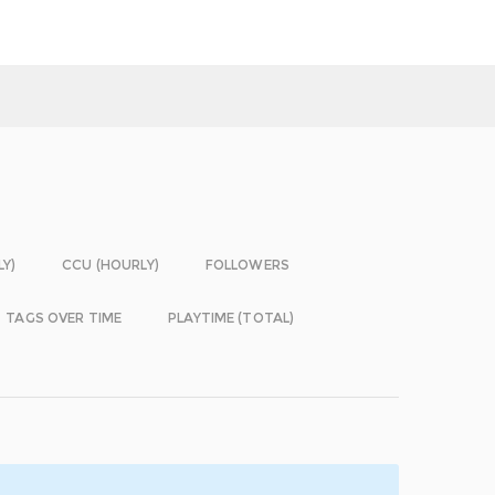
LY)
CCU (HOURLY)
FOLLOWERS
TAGS OVER TIME
PLAYTIME (TOTAL)