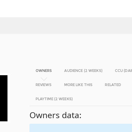
OWNERS
AUDIENCE (2 WEEKS)
CCU (DAI
REVIEWS
MORE LIKE THIS
RELATED
PLAYTIME (2 WEEKS)
Owners data: