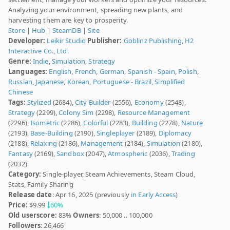
Analyzing your environment, spreading new plants, and
harvesting them are key to prosperity.
Store
|
Hub
|
SteamDB
|
Site
Developer:
Leikir Studio
Publisher:
Goblinz Publishing
,
H2
Interactive Co., Ltd.
Genre:
Indie
,
Simulation
,
Strategy
Languages:
English
,
French
,
German
,
Spanish - Spain
,
Polish
,
Russian
,
Japanese
,
Korean
,
Portuguese - Brazil
,
Simplified
Chinese
Tags:
Stylized
(2684),
City Builder
(2556),
Economy
(2548),
Strategy
(2299),
Colony Sim
(2298),
Resource Management
(2296),
Isometric
(2286),
Colorful
(2283),
Building
(2278),
Nature
(2193),
Base-Building
(2190),
Singleplayer
(2189),
Diplomacy
(2188),
Relaxing
(2186),
Management
(2184),
Simulation
(2180),
Fantasy
(2169),
Sandbox
(2047),
Atmospheric
(2036),
Trading
(2032)
Category:
Single-player, Steam Achievements, Steam Cloud,
Stats, Family Sharing
Release date
: Apr 16, 2025 (previously
in Early Access
)
Price:
$9.99
60%
Old userscore:
83%
Owners
: 50,000 .. 100,000
Followers
: 26,466