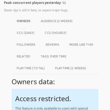
Peak concurrent players yesterday
: 52
Steam Spy is still in beta, so expect major bugs.
OWNERS
AUDIENCE (2 WEEKS)
CCU (DAILY)
CCU (HOURLY)
FOLLOWERS
REVIEWS
MORE LIKE THIS
RELATED
TAGS OVER TIME
PLAYTIME (TOTAL)
PLAYTIME (2 WEEKS)
Owners data:
Access restricted.
This feature is only available to users with special