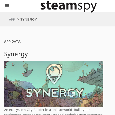
SYNERGY
APP
APP DATA
Synergy
An ecosystem City Builder in a unique world. Build your
settlement, manage your workers and optimize your resources.