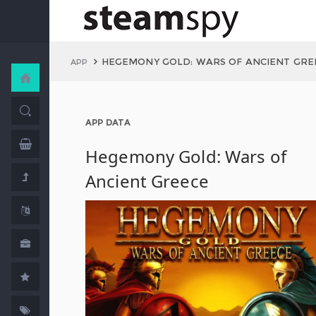
HEGEMONY GOLD: WARS OF ANCIENT GRE
APP
APP DATA
Hegemony Gold: Wars of
Ancient Greece