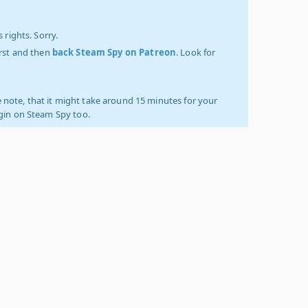
 rights. Sorry.
irst and then
back Steam Spy on Patreon
. Look for
 note, that it might take around 15 minutes for your
ogin on Steam Spy too.