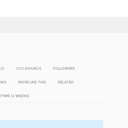
LY)
CCU (HOURLY)
FOLLOWERS
EWS
MORE LIKE THIS
RELATED
YTIME (2 WEEKS)