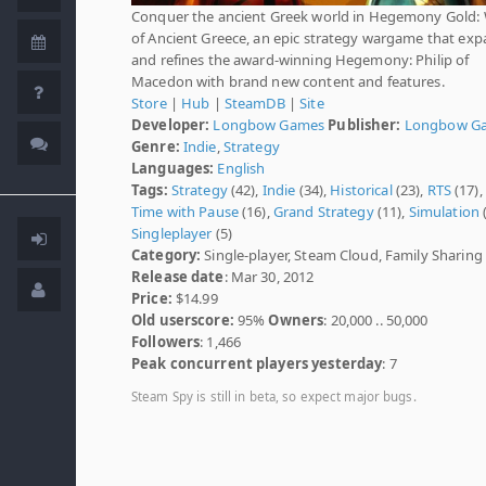
Conquer the ancient Greek world in Hegemony Gold:
of Ancient Greece, an epic strategy wargame that ex
and refines the award-winning Hegemony: Philip of
Macedon with brand new content and features.
Store
|
Hub
|
SteamDB
|
Site
Developer:
Longbow Games
Publisher:
Longbow G
Genre:
Indie
,
Strategy
Languages:
English
Tags:
Strategy
(42),
Indie
(34),
Historical
(23),
RTS
(17),
Time with Pause
(16),
Grand Strategy
(11),
Simulation
(
Singleplayer
(5)
Category:
Single-player, Steam Cloud, Family Sharing
Release date
: Mar 30, 2012
Price:
$14.99
Old userscore:
95%
Owners
: 20,000 .. 50,000
Followers
: 1,466
Peak concurrent players yesterday
: 7
Steam Spy is still in beta, so expect major bugs.