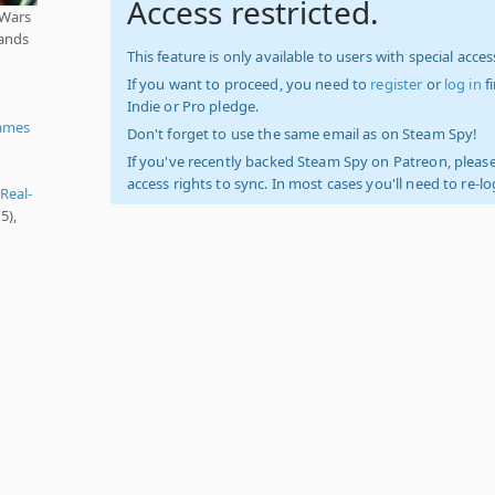
Access restricted.
 Wars
pands
This feature is only available to users with special access
If you want to proceed, you need to
register
or
log in
f
Indie or Pro pledge.
ames
Don't forget to use the same email as on Steam Spy!
If you've recently backed Steam Spy on Patreon, please
access rights to sync. In most cases you'll need to re-l
Real-
5),