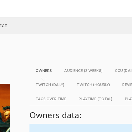
ECE
OWNERS
AUDIENCE (2 WEEKS)
CCU (DAI
TWITCH (DAILY)
TWITCH (HOURLY)
REVI
TAGS OVER TIME
PLAYTIME (TOTAL)
PLA
Owners data: