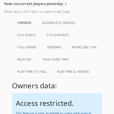
Peak concurrent players yesterday
: 3
Steam Spy is still in beta, so expect major bugs.
OWNERS
AUDIENCE (2 WEEKS)
CCU (DAILY)
CCU (HOURLY)
FOLLOWERS
REVIEWS
MORE LIKE THIS
RELATED
TAGS OVER TIME
PLAYTIME (TOTAL)
PLAYTIME (2 WEEKS)
Owners data:
Access restricted.
This feature is only available to users with special