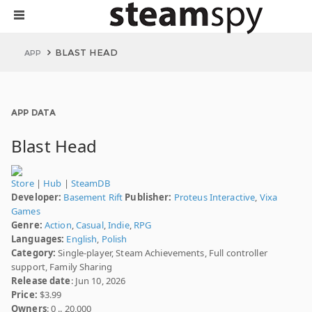
BLAST HEAD
APP
APP DATA
Blast Head
Store
|
Hub
|
SteamDB
Developer:
Basement Rift
Publisher:
Proteus Interactive
,
Vixa
Games
Genre:
Action
,
Casual
,
Indie
,
RPG
Languages:
English
,
Polish
Category:
Single-player, Steam Achievements, Full controller
support, Family Sharing
Release date
: Jun 10, 2026
Price:
$3.99
Owners
: 0 .. 20,000