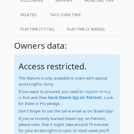
FOLLOWERS
REVIEWS
MORE LIKE THIS
RELATED
TAGS OVER TIME
PLAYTIME (TOTAL)
PLAYTIME (2 WEEKS)
Owners data:
Access restricted.
This feature is only available to users with special
access rights. Sorry.
If you want to proceed, you need to
register
or
log
in
first and then
back Steam Spy on Patreon
. Look
for Indie or Pro pledge.
Don't forget to use the same email as on Steam Spy!
If you've recently backed Steam Spy on Patreon,
please note, that it might take around 15 minutes
for your access rights to sync. In most cases you'll