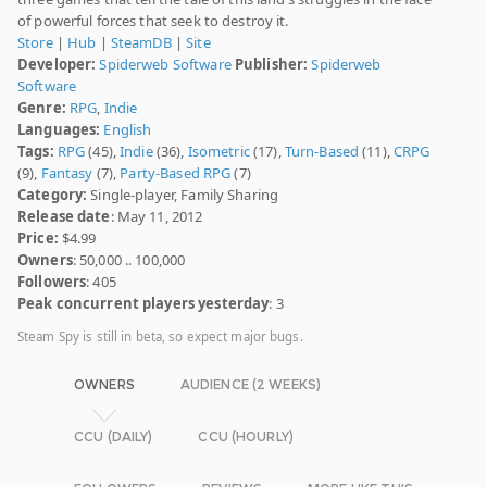
of powerful forces that seek to destroy it.
Store
|
Hub
|
SteamDB
|
Site
Developer:
Spiderweb Software
Publisher:
Spiderweb
Software
Genre:
RPG
,
Indie
Languages:
English
Tags:
RPG
(45),
Indie
(36),
Isometric
(17),
Turn-Based
(11),
CRPG
(9),
Fantasy
(7),
Party-Based RPG
(7)
Category:
Single-player, Family Sharing
Release date
: May 11, 2012
Price:
$4.99
Owners
: 50,000 .. 100,000
Followers
: 405
Peak concurrent players yesterday
: 3
Steam Spy is still in beta, so expect major bugs.
OWNERS
AUDIENCE (2 WEEKS)
CCU (DAILY)
CCU (HOURLY)