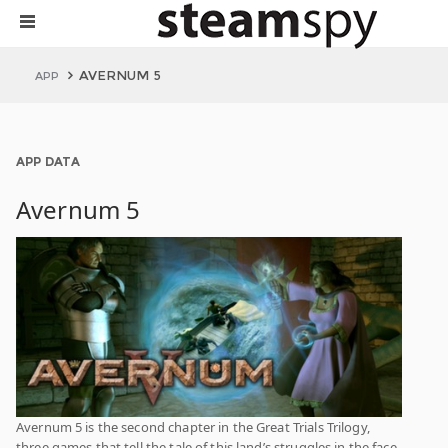
AVERNUM 5
APP
APP DATA
Avernum 5
Avernum 5 is the second chapter in the Great Trials Trilogy,
three games that tell the tale of this land’s struggles in the face