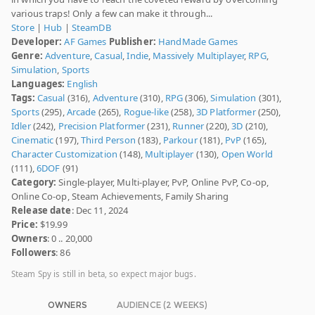
various traps! Only a few can make it through...
Store
|
Hub
|
SteamDB
Developer:
AF Games
Publisher:
HandMade Games
Genre:
Adventure
,
Casual
,
Indie
,
Massively Multiplayer
,
RPG
,
Simulation
,
Sports
Languages:
English
Tags:
Casual
(316),
Adventure
(310),
RPG
(306),
Simulation
(301),
Sports
(295),
Arcade
(265),
Rogue-like
(258),
3D Platformer
(250),
Idler
(242),
Precision Platformer
(231),
Runner
(220),
3D
(210),
Cinematic
(197),
Third Person
(183),
Parkour
(181),
PvP
(165),
Character Customization
(148),
Multiplayer
(130),
Open World
(111),
6DOF
(91)
Category:
Single-player, Multi-player, PvP, Online PvP, Co-op,
Online Co-op, Steam Achievements, Family Sharing
Release date
: Dec 11, 2024
Price:
$19.99
Owners
: 0 .. 20,000
Followers
: 86
Steam Spy is still in beta, so expect major bugs.
OWNERS
AUDIENCE (2 WEEKS)