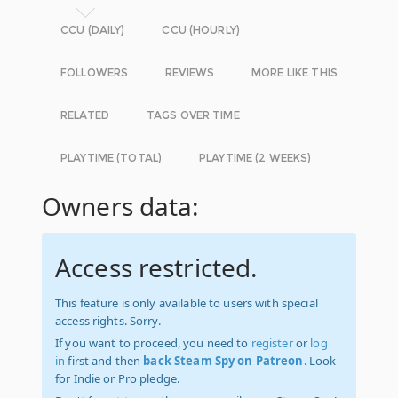
CCU (DAILY)
CCU (HOURLY)
FOLLOWERS
REVIEWS
MORE LIKE THIS
RELATED
TAGS OVER TIME
PLAYTIME (TOTAL)
PLAYTIME (2 WEEKS)
Owners data:
Access restricted.
This feature is only available to users with special
access rights. Sorry.
If you want to proceed, you need to
register
or
log
in
first and then
back Steam Spy on Patreon
. Look
for Indie or Pro pledge.