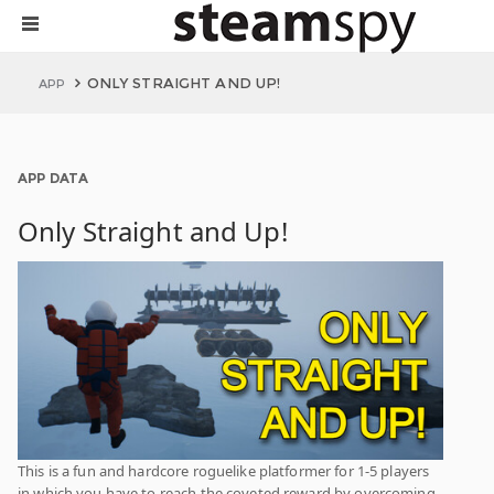
ONLY STRAIGHT AND UP!
APP
APP DATA
Only Straight and Up!
This is a fun and hardcore roguelike platformer for 1-5 players
in which you have to reach the coveted reward by overcoming