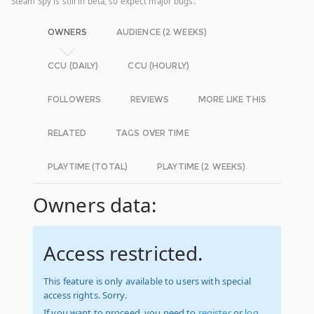
Steam Spy is still in beta, so expect major bugs.
OWNERS
AUDIENCE (2 WEEKS)
CCU (DAILY)
CCU (HOURLY)
FOLLOWERS
REVIEWS
MORE LIKE THIS
RELATED
TAGS OVER TIME
PLAYTIME (TOTAL)
PLAYTIME (2 WEEKS)
Owners data:
Access restricted.
This feature is only available to users with special
access rights. Sorry.
If you want to proceed, you need to
register
or
log