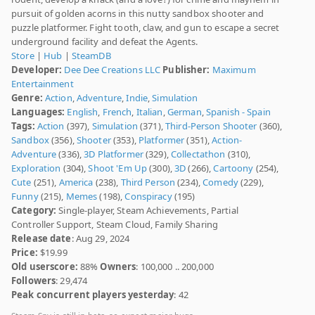
pursuit of golden acorns in this nutty sandbox shooter and
puzzle platformer. Fight tooth, claw, and gun to escape a secret
underground facility and defeat the Agents.
Store
|
Hub
|
SteamDB
Developer:
Dee Dee Creations LLC
Publisher:
Maximum
Entertainment
Genre:
Action
,
Adventure
,
Indie
,
Simulation
Languages:
English
,
French
,
Italian
,
German
,
Spanish - Spain
Tags:
Action
(397),
Simulation
(371),
Third-Person Shooter
(360),
Sandbox
(356),
Shooter
(353),
Platformer
(351),
Action-
Adventure
(336),
3D Platformer
(329),
Collectathon
(310),
Exploration
(304),
Shoot 'Em Up
(300),
3D
(266),
Cartoony
(254),
Cute
(251),
America
(238),
Third Person
(234),
Comedy
(229),
Funny
(215),
Memes
(198),
Conspiracy
(195)
Category:
Single-player, Steam Achievements, Partial
Controller Support, Steam Cloud, Family Sharing
Release date
: Aug 29, 2024
Price:
$19.99
Old userscore:
88%
Owners
: 100,000 .. 200,000
Followers
: 29,474
Peak concurrent players yesterday
: 42