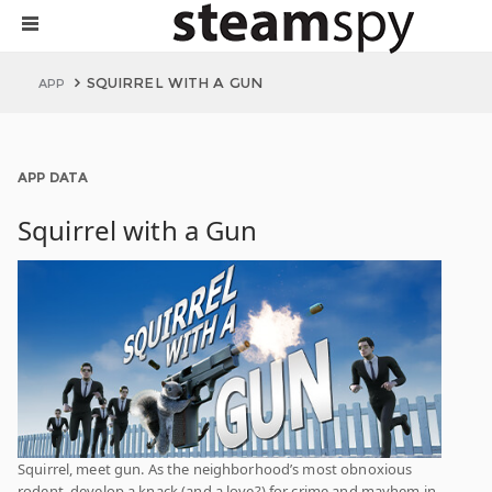
SQUIRREL WITH A GUN
APP
APP DATA
Squirrel with a Gun
Squirrel, meet gun. As the neighborhood’s most obnoxious
rodent, develop a knack (and a love?) for crime and mayhem in