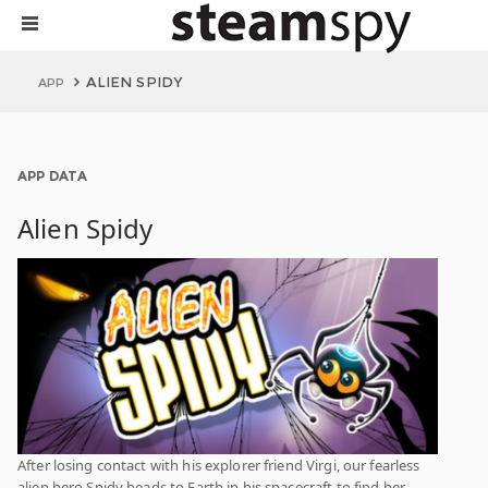
ALIEN SPIDY
APP
APP DATA
Alien Spidy
After losing contact with his explorer friend Virgi, our fearless
alien hero Spidy heads to Earth in his spacecraft to find her.