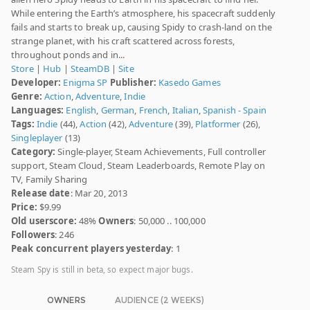
While entering the Earth’s atmosphere, his spacecraft suddenly
fails and starts to break up, causing Spidy to crash-land on the
strange planet, with his craft scattered across forests,
throughout ponds and in...
Store
|
Hub
|
SteamDB
|
Site
Developer:
Enigma SP
Publisher:
Kasedo Games
Genre:
Action
,
Adventure
,
Indie
Languages:
English
,
German
,
French
,
Italian
,
Spanish - Spain
Tags:
Indie
(44),
Action
(42),
Adventure
(39),
Platformer
(26),
Singleplayer
(13)
Category:
Single-player, Steam Achievements, Full controller
support, Steam Cloud, Steam Leaderboards, Remote Play on
TV, Family Sharing
Release date
: Mar 20, 2013
Price:
$9.99
Old userscore:
48%
Owners
: 50,000 .. 100,000
Followers
: 246
Peak concurrent players yesterday
: 1
Steam Spy is still in beta, so expect major bugs.
OWNERS
AUDIENCE (2 WEEKS)