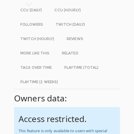
CCU (DAILY)
CCU (HOURLY)
FOLLOWERS
TWITCH (DAILY)
TWITCH (HOURLY)
REVIEWS
MORE LIKE THIS
RELATED
TAGS OVER TIME
PLAYTIME (TOTAL)
PLAYTIME (2 WEEKS)
Owners data:
Access restricted.
This feature is only available to users with special