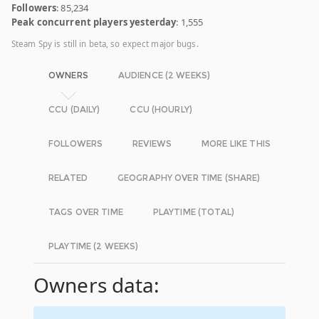
Followers
: 85,234
Peak concurrent players yesterday
: 1,555
Steam Spy is still in beta, so expect major bugs.
OWNERS
AUDIENCE (2 WEEKS)
CCU (DAILY)
CCU (HOURLY)
FOLLOWERS
REVIEWS
MORE LIKE THIS
RELATED
GEOGRAPHY OVER TIME (SHARE)
TAGS OVER TIME
PLAYTIME (TOTAL)
PLAYTIME (2 WEEKS)
Owners data: