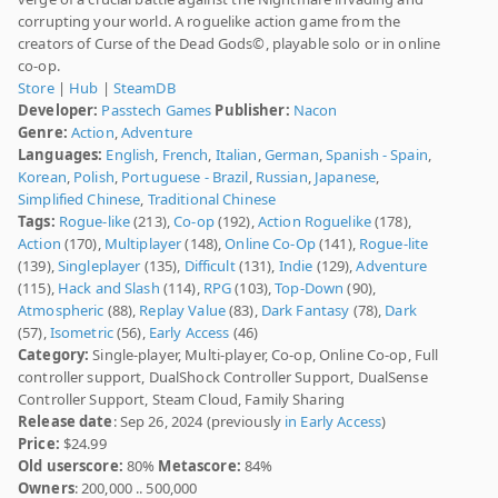
corrupting your world. A roguelike action game from the
creators of Curse of the Dead Gods©, playable solo or in online
co-op.
Store
|
Hub
|
SteamDB
Developer:
Passtech Games
Publisher:
Nacon
Genre:
Action
,
Adventure
Languages:
English
,
French
,
Italian
,
German
,
Spanish - Spain
,
Korean
,
Polish
,
Portuguese - Brazil
,
Russian
,
Japanese
,
Simplified Chinese
,
Traditional Chinese
Tags:
Rogue-like
(213),
Co-op
(192),
Action Roguelike
(178),
Action
(170),
Multiplayer
(148),
Online Co-Op
(141),
Rogue-lite
(139),
Singleplayer
(135),
Difficult
(131),
Indie
(129),
Adventure
(115),
Hack and Slash
(114),
RPG
(103),
Top-Down
(90),
Atmospheric
(88),
Replay Value
(83),
Dark Fantasy
(78),
Dark
(57),
Isometric
(56),
Early Access
(46)
Category:
Single-player, Multi-player, Co-op, Online Co-op, Full
controller support, DualShock Controller Support, DualSense
Controller Support, Steam Cloud, Family Sharing
Release date
: Sep 26, 2024 (previously
in Early Access
)
Price:
$24.99
Old userscore:
80%
Metascore:
84%
Owners
: 200,000 .. 500,000