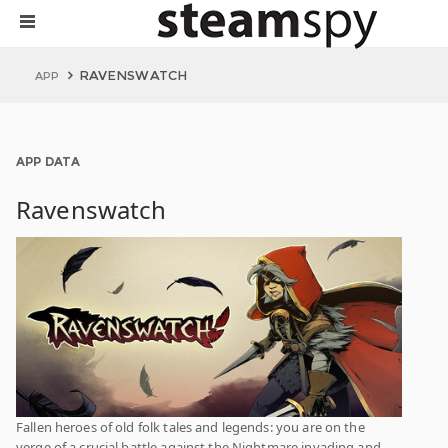
RAVENSWATCH
APP
APP DATA
Ravenswatch
Fallen heroes of old folk tales and legends: you are on the
verge of a crucial battle against the Nightmare invading and