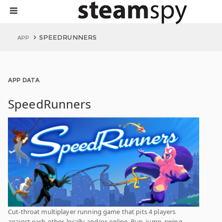
SPEEDRUNNERS
APP
APP DATA
SpeedRunners
Cut-throat multiplayer running game that pits 4 players
against each other, locally and/or online. Run, jump, swing