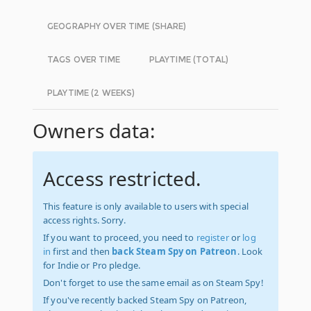
GEOGRAPHY OVER TIME (SHARE)
TAGS OVER TIME
PLAYTIME (TOTAL)
PLAYTIME (2 WEEKS)
Owners data:
Access restricted.
This feature is only available to users with special
access rights. Sorry.
If you want to proceed, you need to
register
or
log
in
first and then
back Steam Spy on Patreon
. Look
for Indie or Pro pledge.
Don't forget to use the same email as on Steam Spy!
If you've recently backed Steam Spy on Patreon,