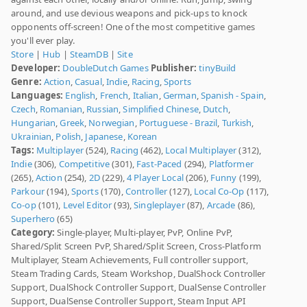
around, and use devious weapons and pick-ups to knock
opponents off-screen! One of the most competitive games
you'll ever play.
Store
|
Hub
|
SteamDB
|
Site
Developer:
DoubleDutch Games
Publisher:
tinyBuild
Genre:
Action
,
Casual
,
Indie
,
Racing
,
Sports
Languages:
English
,
French
,
Italian
,
German
,
Spanish - Spain
,
Czech
,
Romanian
,
Russian
,
Simplified Chinese
,
Dutch
,
Hungarian
,
Greek
,
Norwegian
,
Portuguese - Brazil
,
Turkish
,
Ukrainian
,
Polish
,
Japanese
,
Korean
Tags:
Multiplayer
(524),
Racing
(462),
Local Multiplayer
(312),
Indie
(306),
Competitive
(301),
Fast-Paced
(294),
Platformer
(265),
Action
(254),
2D
(229),
4 Player Local
(206),
Funny
(199),
Parkour
(194),
Sports
(170),
Controller
(127),
Local Co-Op
(117),
Co-op
(101),
Level Editor
(93),
Singleplayer
(87),
Arcade
(86),
Superhero
(65)
Category:
Single-player, Multi-player, PvP, Online PvP,
Shared/Split Screen PvP, Shared/Split Screen, Cross-Platform
Multiplayer, Steam Achievements, Full controller support,
Steam Trading Cards, Steam Workshop, DualShock Controller
Support, DualShock Controller Support, DualSense Controller
Support, DualSense Controller Support, Steam Input API