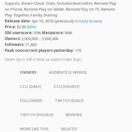
Support, Steam Cloud, Stats, Includes level editor, Remote Play
on Phone, Remote Play on Tablet, Remote Play on TV, Remote
Play Together, Family Sharing
Release date
: Apr 19, 2016 (previously
in Early Access
)
Price:
$2.99
80%
Old userscore:
93%
Metascore:
84%
Owners
: 2,000,000 .. 5,000,000
Followers
: 71,460
Peak concurrent players yesterday
: 179
Steam Spy is still in beta, so expect major bugs.
OWNERS
AUDIENCE (2 WEEKS)
CCU (DAILY)
CCU (HOURLY)
FOLLOWERS
TWITCH (DAILY)
TWITCH (HOURLY)
REVIEWS
MORE LIKE THIS
RELATED