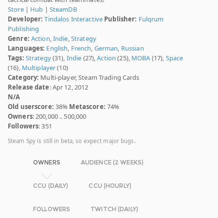
Store
|
Hub
|
SteamDB
Developer:
Tindalos Interactive
Publisher:
Fulqrum
Publishing
Genre:
Action
,
Indie
,
Strategy
Languages:
English
,
French
,
German
,
Russian
Tags:
Strategy
(31),
Indie
(27),
Action
(25),
MOBA
(17),
Space
(16),
Multiplayer
(10)
Category:
Multi-player, Steam Trading Cards
Release date
: Apr 12, 2012
N/A
Old userscore:
38%
Metascore:
74%
Owners
: 200,000 .. 500,000
Followers
: 351
Steam Spy is still in beta, so expect major bugs.
OWNERS
AUDIENCE (2 WEEKS)
CCU (DAILY)
CCU (HOURLY)
FOLLOWERS
TWITCH (DAILY)