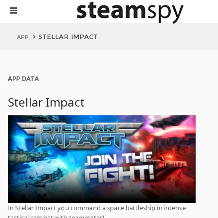
STELLAR IMPACT
APP
APP DATA
Stellar Impact
In Stellar Impact you command a space battleship in intense
tactical combat with teammates!