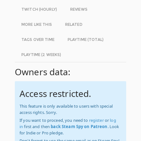
TWITCH (HOURLY)
REVIEWS
MORE LIKE THIS
RELATED
TAGS OVER TIME
PLAYTIME (TOTAL)
PLAYTIME (2 WEEKS)
Owners data:
Access restricted.
This feature is only available to users with special
access rights. Sorry.
If you want to proceed, you need to
register
or
log
in
first and then
back Steam Spy on Patreon
. Look
for Indie or Pro pledge.
Don't forget to use the same email as on Steam Spy!