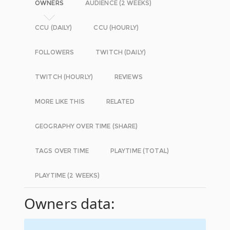
OWNERS
AUDIENCE (2 WEEKS)
CCU (DAILY)
CCU (HOURLY)
FOLLOWERS
TWITCH (DAILY)
TWITCH (HOURLY)
REVIEWS
MORE LIKE THIS
RELATED
GEOGRAPHY OVER TIME (SHARE)
TAGS OVER TIME
PLAYTIME (TOTAL)
PLAYTIME (2 WEEKS)
Owners data: