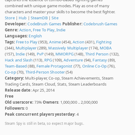
combined with unique game modes. Play as one of many
characters and master your skills to become the best fighter.
Store
|
Hub
|
SteamDB
|
Site
Developer:
CodeBrush Games
Publisher:
Codebrush Games
Genre:
Action
,
Free To Play
,
Indie
Languages:
English
Tags:
Free to Play
(953),
Anime
(454),
Action
(431),
Fighting
(344),
Multiplayer
(289),
Massively Multiplayer
(174),
MOBA
(157),
Indie
(149),
PvP
(149),
MMORPG
(148),
Third Person
(132),
Hack and Slash
(113),
RPG
(109),
Adventure
(94),
Fantasy
(89),
Team-Based
(88),
Female Protagonist
(77),
Online Co-Op
(76),
Co-op
(70),
Third-Person Shooter
(54)
Category:
Multi-player, Co-op, Steam Achievements, Steam
Trading Cards, Steam Cloud, Stats, Steam Leaderboards
Release date
: Apr 25, 2014
Free
Old userscore:
73%
Owners
: 1,000,000 .. 2,000,000
Followers
: 0
Peak concurrent players yesterday
: 4
Steam Spy is still in beta, so expect major bugs.