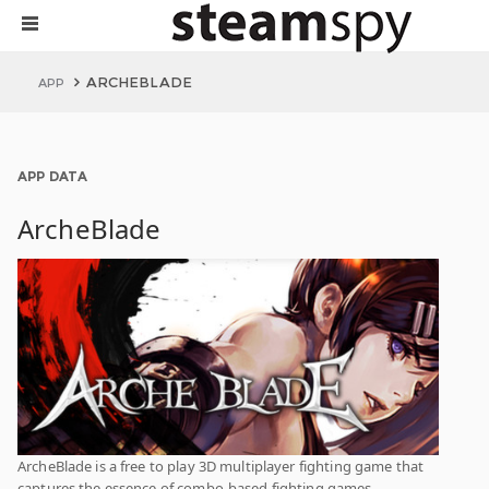
ARCHEBLADE
APP
APP DATA
ArcheBlade
ArcheBlade is a free to play 3D multiplayer fighting game that
captures the essence of combo-based fighting games