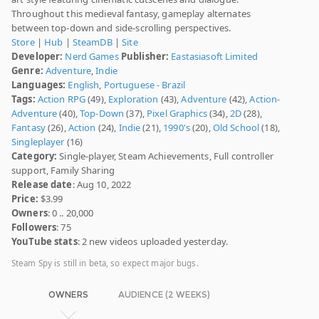
Throughout this medieval fantasy, gameplay alternates
between top-down and side-scrolling perspectives.
Store
|
Hub
|
SteamDB
|
Site
Developer:
Nerd Games
Publisher:
Eastasiasoft Limited
Genre:
Adventure
,
Indie
Languages:
English
,
Portuguese - Brazil
Tags:
Action RPG
(49),
Exploration
(43),
Adventure
(42),
Action-
Adventure
(40),
Top-Down
(37),
Pixel Graphics
(34),
2D
(28),
Fantasy
(26),
Action
(24),
Indie
(21),
1990's
(20),
Old School
(18),
Singleplayer
(16)
Category:
Single-player, Steam Achievements, Full controller
support, Family Sharing
Release date
: Aug 10, 2022
Price:
$3.99
Owners
: 0 .. 20,000
Followers
: 75
YouTube stats
: 2 new videos uploaded yesterday.
Steam Spy is still in beta, so expect major bugs.
OWNERS
AUDIENCE (2 WEEKS)