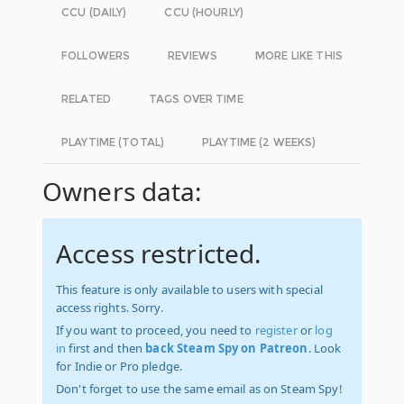
CCU (DAILY)
CCU (HOURLY)
FOLLOWERS
REVIEWS
MORE LIKE THIS
RELATED
TAGS OVER TIME
PLAYTIME (TOTAL)
PLAYTIME (2 WEEKS)
Owners data:
Access restricted.
This feature is only available to users with special
access rights. Sorry.
If you want to proceed, you need to
register
or
log
in
first and then
back Steam Spy on Patreon
. Look
for Indie or Pro pledge.
Don't forget to use the same email as on Steam Spy!