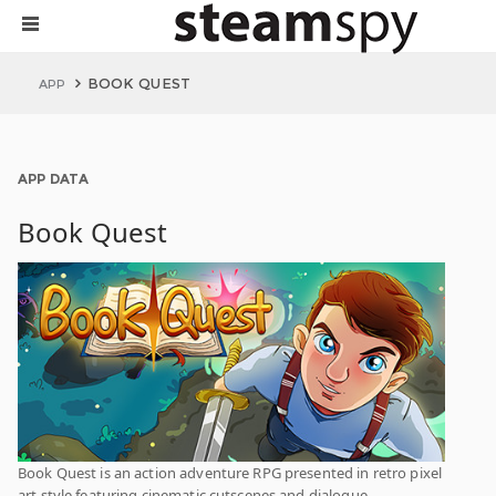
BOOK QUEST
APP
APP DATA
Book Quest
Book Quest is an action adventure RPG presented in retro pixel
art style featuring cinematic cutscenes and dialogue.