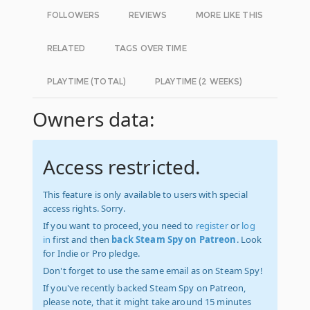
FOLLOWERS
REVIEWS
MORE LIKE THIS
RELATED
TAGS OVER TIME
PLAYTIME (TOTAL)
PLAYTIME (2 WEEKS)
Owners data:
Access restricted.
This feature is only available to users with special
access rights. Sorry.
If you want to proceed, you need to
register
or
log
in
first and then
back Steam Spy on Patreon
. Look
for Indie or Pro pledge.
Don't forget to use the same email as on Steam Spy!
If you've recently backed Steam Spy on Patreon,
please note, that it might take around 15 minutes