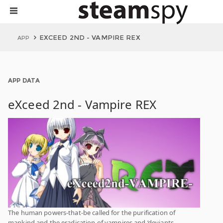
EXCEED 2ND - VAMPIRE REX
APP
APP DATA
eXceed 2nd - Vampire REX
The human powers-that-be called for the purification of
mankind and the eradication of vampires and ‘deviants