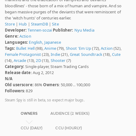
bloodlines’ - those born of a mix of human and vampire. And so
began massive purges of the deviants that were reminiscent of
the 'witch hunts' of centuries earlier.
Store
|
Hub
|
SteamDB
|
Site
Developer:
Tennen-sozai
Publisher:
Nyu Media
Genre:
Action
Languages:
English
,
Japanese
Tags:
Bullet Hell
(98),
Anime
(79),
Shoot 'Em Up
(72),
Action
(52),
Female Protagonist
(23),
Indie
(21),
Great Soundtrack
(18),
Cute
(14),
Arcade
(13),
2D
(13),
Shooter
(7)
Category:
Single-player, Steam Trading Cards
Release date
: Aug 2, 2012
N/A
Old userscore:
86%
Owners
: 50,000 .. 100,000
Followers
: 829
Steam Spy is still in beta, so expect major bugs.
OWNERS
AUDIENCE (2 WEEKS)
CCU (DAILY)
CCU (HOURLY)