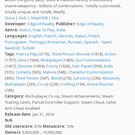
insane weaponry - billions of combinations - totally customized,
totally unique, and totally deadly.
Store
|
Hub
|
SteamDB
|
Site
Developer:
Edge of Reality
Publisher:
Edge of Reality
Genre:
Action
,
Free To Play
,
Indie
Languages:
English
,
French
,
German
,
Italian
,
Polish
,
Portuguese - Portugal
,
Romanian
,
Russian
,
Spanish - Spain
,
Swedish
,
Turkish
Tags:
Free to Play
(3176),
Third-Person Shooter
(1818),
Action
(1797),
Gore
(1564),
Multiplayer
(1483),
Gun Customization
(1407),
Shooter
(1089),
Funny
(1028),
Fast-Paced
(959),
Indie
(570),
Comedy
(565),
Mature
(546),
Character Customization
(495),
Third Person
(347),
Blood
(270),
Cartoony
(239),
Massively
Multiplayer
(235),
Co-op
(228),
Crafting
(194),
Arena Shooter
(186)
Category:
Multi-player, Co-op, Steam Achievements, Steam
Trading Cards, Partial Controller Support, Steam Cloud, Valve
Anti-Cheat enabled
Release date
: Jan 31, 2014
N/A
Old userscore:
87%
Metascore:
72%
Owners
: 5,000,000 .. 10,000,000