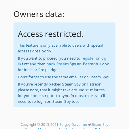
Owners data:
Access restricted.
This feature is only available to users with special
access rights. Sorry.
If you want to proceed, you need to
register
or
log
in
first and then
back Steam Spy on Patreon
. Look
for Indie or Pro pledge.
Don't forget to use the same email as on Steam Spy!
If you've recently backed Steam Spy on Patreon,
please note, that it might take around 15 minutes
for your access rights to sync. In most cases you'll
need to re-login on Steam Spy too.
Copyright © 2015-2021
Sergey Galyonkin
Steam_Spy