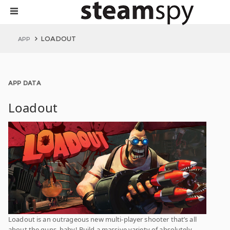
LOADOUT
APP
APP DATA
Loadout
Loadout is an outrageous new multi-player shooter that’s all
about the guns, baby! Build a massive variety of absolutely