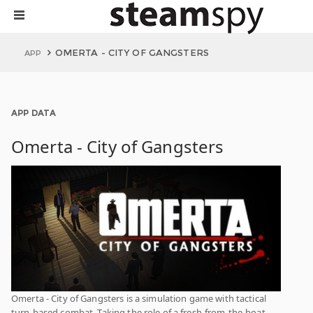
OMERTA - CITY OF GANGSTERS
APP
APP DATA
Omerta - City of Gangsters
Omerta - City of Gangsters is a simulation game with tactical
turn-based combat. Taking the role of a fresh-from-the-boat