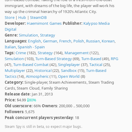
immigrant, with dreams of the big life, the player will work his
way up the criminal hierarchy of 1920’s Atlantic City.
Store
|
Hub
|
SteamDB
Developer:
Haemimont Games
Publisher:
Kalypso Media
Digital
Genre:
Simulation
,
Strategy
Languages:
English
,
German
,
French
,
Polish
,
Russian
,
Korean
,
Italian
,
Spanish - Spain
Tags:
Crime
(182),
Strategy
(164),
Management
(122),
Simulation
(103),
Turn-Based Strategy
(69),
Turn-Based
(49),
RPG
(47),
Turn-Based Combat
(42),
Singleplayer
(37),
Tactical
(25),
Multiplayer
(22),
Historical
(22),
Sandbox
(15),
Turn-Based
Tactics
(14),
Atmospheric
(11),
Open World
(8)
Category:
Single-player, Steam Achievements, Steam Trading
Cards, Steam Cloud, Family Sharing
Release date
: Jan 31, 2013
Price:
$4.99
80%
Old userscore:
66%
Owners
: 200,000 .. 500,000
Followers
: 5,675
Peak concurrent players yesterday
: 18
Steam Spy is still in beta, so expect major bugs.