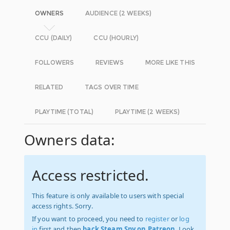
OWNERS
AUDIENCE (2 WEEKS)
CCU (DAILY)
CCU (HOURLY)
FOLLOWERS
REVIEWS
MORE LIKE THIS
RELATED
TAGS OVER TIME
PLAYTIME (TOTAL)
PLAYTIME (2 WEEKS)
Owners data:
Access restricted.
This feature is only available to users with special
access rights. Sorry.
If you want to proceed, you need to
register
or
log
in
first and then
back Steam Spy on Patreon
. Look