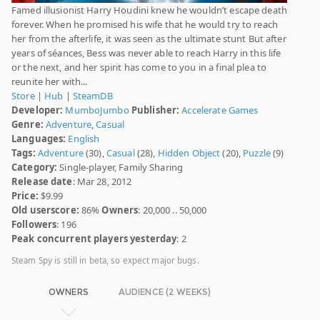
Famed illusionist Harry Houdini knew he wouldn’t escape death
forever. When he promised his wife that he would try to reach
her from the afterlife, it was seen as the ultimate stunt But after
years of séances, Bess was never able to reach Harry in this life
or the next, and her spirit has come to you in a final plea to
reunite her with...
Store
|
Hub
|
SteamDB
Developer:
MumboJumbo
Publisher:
Accelerate Games
Genre:
Adventure
,
Casual
Languages:
English
Tags:
Adventure
(30),
Casual
(28),
Hidden Object
(20),
Puzzle
(9)
Category:
Single-player, Family Sharing
Release date
: Mar 28, 2012
Price:
$9.99
Old userscore:
86%
Owners
: 20,000 .. 50,000
Followers
: 196
Peak concurrent players yesterday
: 2
Steam Spy is still in beta, so expect major bugs.
OWNERS
AUDIENCE (2 WEEKS)