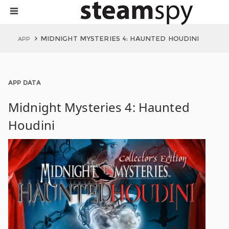
MIDNIGHT MYSTERIES 4: HAUNTED HOUDINI
APP
APP DATA
Midnight Mysteries 4: Haunted
Houdini