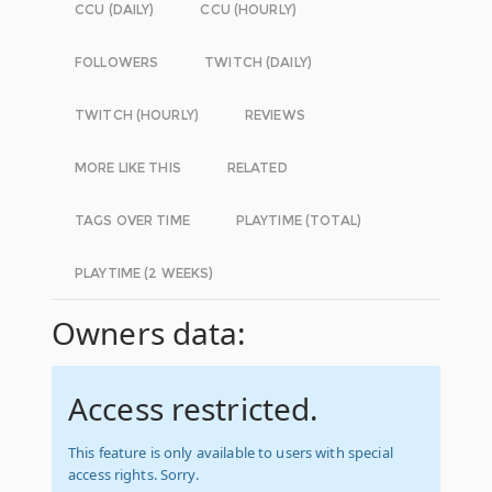
CCU (DAILY)
CCU (HOURLY)
FOLLOWERS
TWITCH (DAILY)
TWITCH (HOURLY)
REVIEWS
MORE LIKE THIS
RELATED
TAGS OVER TIME
PLAYTIME (TOTAL)
PLAYTIME (2 WEEKS)
Owners data:
Access restricted.
This feature is only available to users with special
access rights. Sorry.