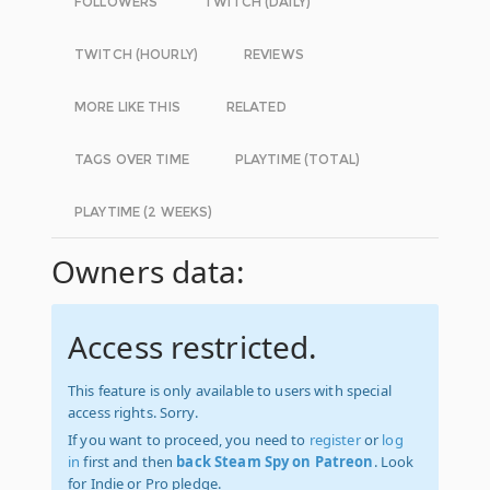
FOLLOWERS
TWITCH (DAILY)
TWITCH (HOURLY)
REVIEWS
MORE LIKE THIS
RELATED
TAGS OVER TIME
PLAYTIME (TOTAL)
PLAYTIME (2 WEEKS)
Owners data:
Access restricted.
This feature is only available to users with special
access rights. Sorry.
If you want to proceed, you need to
register
or
log
in
first and then
back Steam Spy on Patreon
. Look
for Indie or Pro pledge.