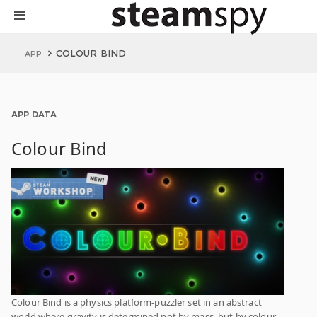
COLOUR BIND
APP
APP DATA
Colour Bind
Colour Bind is a physics platform-puzzler set in an abstract
world where gravity is determined not by mass, but by colour.