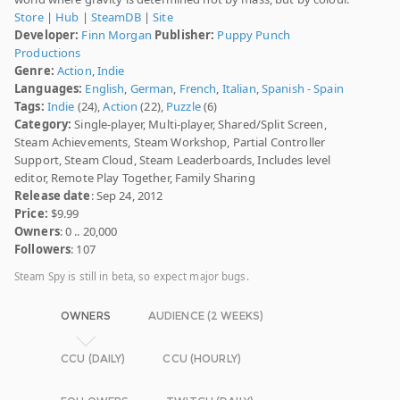
Store
|
Hub
|
SteamDB
|
Site
Developer:
Finn Morgan
Publisher:
Puppy Punch
Productions
Genre:
Action
,
Indie
Languages:
English
,
German
,
French
,
Italian
,
Spanish - Spain
Tags:
Indie
(24),
Action
(22),
Puzzle
(6)
Category:
Single-player, Multi-player, Shared/Split Screen,
Steam Achievements, Steam Workshop, Partial Controller
Support, Steam Cloud, Steam Leaderboards, Includes level
editor, Remote Play Together, Family Sharing
Release date
: Sep 24, 2012
Price:
$9.99
Owners
: 0 .. 20,000
Followers
: 107
Steam Spy is still in beta, so expect major bugs.
OWNERS
AUDIENCE (2 WEEKS)
CCU (DAILY)
CCU (HOURLY)