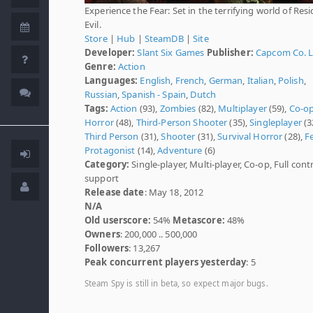
Experience the Fear: Set in the terrifying world of Res
Evil.
Store
|
Hub
|
SteamDB
|
Site
Developer:
Slant Six Games
Publisher:
Capcom Co. 
Genre:
Action
Languages:
English
,
French
,
German
,
Italian
,
Polish
,
Russian
,
Spanish - Spain
,
Dutch
Tags:
Action
(93),
Zombies
(82),
Multiplayer
(59),
Co-o
Horror
(48),
Third-Person Shooter
(35),
Singleplayer
(3
Third Person
(31),
Shooter
(31),
Survival Horror
(28),
F
Protagonist
(14),
Adventure
(6)
Category:
Single-player, Multi-player, Co-op, Full contr
support
Release date
: May 18, 2012
N/A
Old userscore:
54%
Metascore:
48%
Owners
: 200,000 .. 500,000
Followers
: 13,267
Peak concurrent players yesterday
: 5
Steam Spy is still in beta, so expect major bugs.