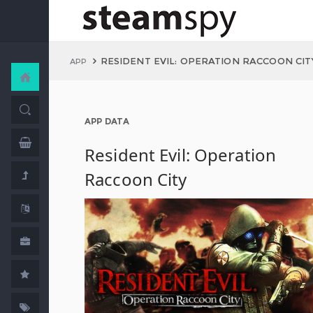
RESIDENT EVIL: OPERATION RACCOON CIT
APP
APP DATA
Resident Evil: Operation
Raccoon City