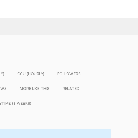
LY)
CCU (HOURLY)
FOLLOWERS
EWS
MORE LIKE THIS
RELATED
YTIME (2 WEEKS)