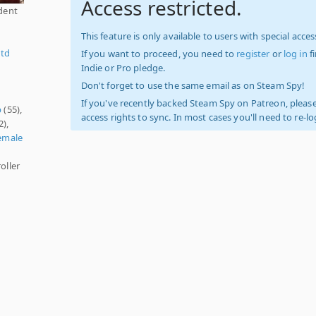
Access restricted.
ident
This feature is only available to users with special access
Ltd
If you want to proceed, you need to
register
or
log in
f
Indie or Pro pledge.
Don't forget to use the same email as on Steam Spy!
If you've recently backed Steam Spy on Patreon, please
p
(55),
access rights to sync. In most cases you'll need to re-l
2),
emale
oller