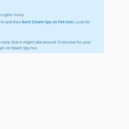
 rights. Sorry.
irst and then
back Steam Spy on Patreon
. Look for
 note, that it might take around 15 minutes for your
ogin on Steam Spy too.