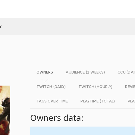
Y
OWNERS
AUDIENCE (2 WEEKS)
CCU (DAI
TWITCH (DAILY)
TWITCH (HOURLY)
REVI
TAGS OVER TIME
PLAYTIME (TOTAL)
PLA
Owners data: