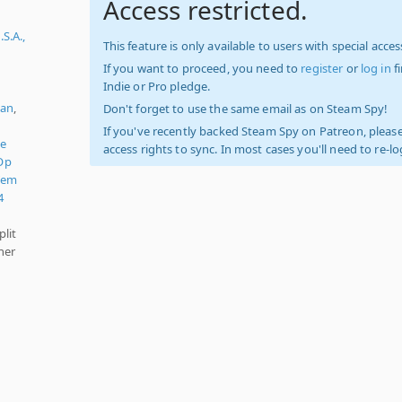
Access restricted.
S.A.,
This feature is only available to users with special access
If you want to proceed, you need to
register
or
log in
f
Indie or Pro pledge.
ian
,
Don't forget to use the same email as on Steam Spy!
If you've recently backed Steam Spy on Patreon, please
de
access rights to sync. In most cases you'll need to re-l
Op
'em
4
plit
her