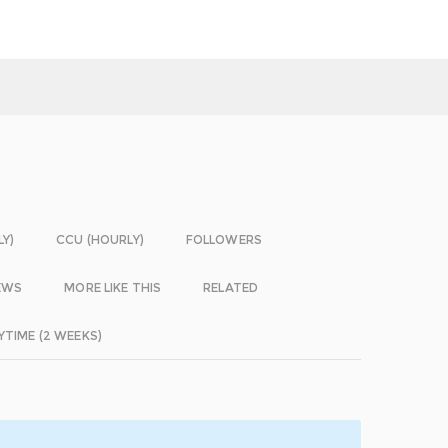
LY)
CCU (HOURLY)
FOLLOWERS
EWS
MORE LIKE THIS
RELATED
YTIME (2 WEEKS)