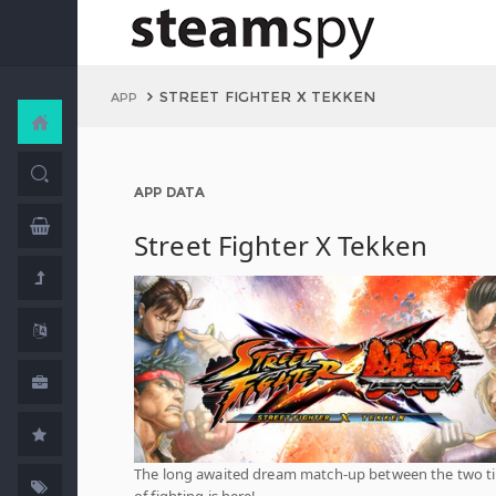
STREET FIGHTER X TEKKEN
APP
APP DATA
Street Fighter X Tekken
The long awaited dream match-up between the two ti
of fighting is here!