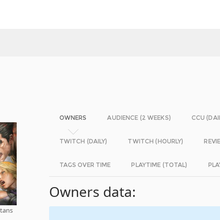
OWNERS
AUDIENCE (2 WEEKS)
CCU (DAI
TWITCH (DAILY)
TWITCH (HOURLY)
REVI
TAGS OVER TIME
PLAYTIME (TOTAL)
PLA
Owners data:
tans