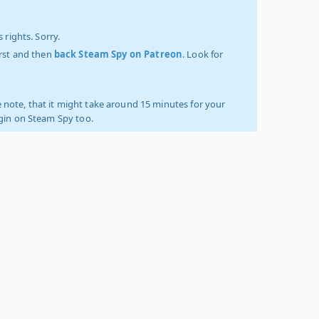
 rights. Sorry.
irst and then
back Steam Spy on Patreon
. Look for
 note, that it might take around 15 minutes for your
ogin on Steam Spy too.