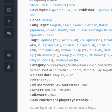
Store
|
Hub
|
SteamDB
|
Site
Developer:
Capcom U.S.A., Inc.
Publisher:
Capcom U.
Inc.
Genre:
Action
Languages:
English
,
Czech
,
French
,
German
,
Italian
,
Japanese
,
Korean
,
Polish
,
Portuguese - Portugal
,
Russ
Spanish - Spain
Tags:
Fighting
(208),
Action
(90),
2D Fighter
(51),
Arca
(45),
Multiplayer
(40),
Local Multiplayer
(34),
Local Co-
(30),
Controller
(28),
Online Co-Op
(24),
2.5D
(20),
Beat 
up
(18),
Anime
(16),
Co-op
(12),
2D
(12),
3D Vision
(10),
Player Local
(7),
Singleplayer
(6)
Category:
Single-player, Multi-player, Co-op, Shared/S
Screen, Partial Controller Support, Remote Play Toget
Release date
: May 11, 2012
Price:
$12.99
Old userscore:
54%
Metascore:
79%
Owners
: 100,000 .. 200,000
Followers
: 7,969
Peak concurrent players yesterday
: 3
Steam Spy is still in beta, so expect major bugs.