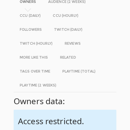
OWNERS
AUDIENCE (2 WEEKS)
CCU (DAILY)
CCU (HOURLY)
FOLLOWERS
TWITCH (DAILY)
TWITCH (HOURLY)
REVIEWS
MORE LIKE THIS
RELATED
TAGS OVER TIME
PLAYTIME (TOTAL)
PLAYTIME (2 WEEKS)
Owners data:
Access restricted.