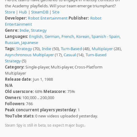
the Academy playfields. Will your team emerge triumphant?
Store
|
Hub
|
SteamDB
|
Site
Developer:
Robot Entertainment
Publisher:
Robot
Entertainment
Genre:
Indie
,
Strategy
Languages:
English
,
German
,
French
,
Korean
,
Spanish - Spain
,
Russian
,
Japanese
Tags:
Strategy
(70),
Indie
(50),
Turn-Based
(48),
Multiplayer
(28),
Asynchronous Multiplayer
(17),
Casual
(14),
Turn-Based
Strategy
(5)
Category:
Single-player, Multi-player, Cross-Platform
Multiplayer
Release date
: Jun 1, 1988
N/A
Old userscore:
68%
Metascore:
75%
Owners
: 100,000 .. 200,000
Followers
: 766
Peak concurrent players yesterday
: 1
YouTube stats
: 0 new videos uploaded yesterday.
Steam Spy is still in beta, so expect major bugs.