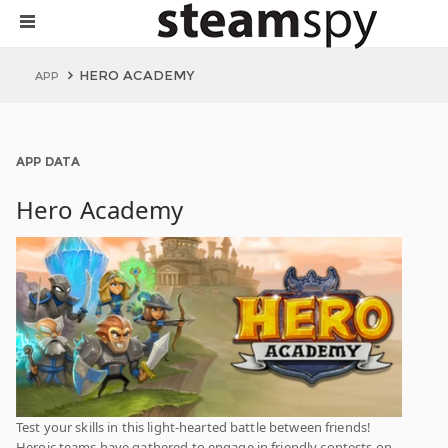
HERO ACADEMY
APP
APP DATA
Hero Academy
Test your skills in this light-hearted battle between friends!
Heroic teams have gathered to engage in friendly contests on