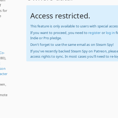
f
s for
Access restricted.
e
This feature is only available to users with special access
If you want to proceed, you need to
register
or
log in
f
Indie or Pro pledge.
Don't forget to use the same email as on Steam Spy!
If you've recently backed Steam Spy on Patreon, please
 Co-
access rights to sync. In most cases you'll need to re-l
80),
c
rson
acter
een,
emote