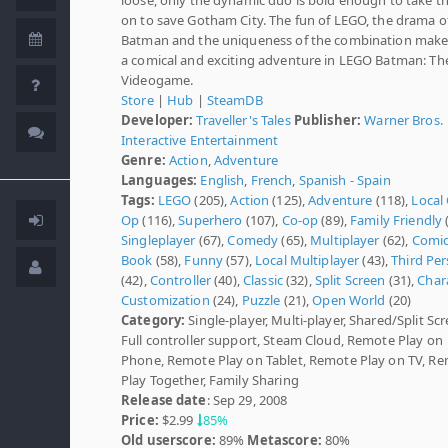
on to save Gotham City. The fun of LEGO, the drama o
Batman and the uniqueness of the combination make
a comical and exciting adventure in LEGO Batman: Th
Videogame.
Store
|
Hub
|
SteamDB
Developer:
Traveller's Tales
Publisher:
Warner Bros.
Interactive Entertainment
Genre:
Action
,
Adventure
Languages:
English
,
French
,
Spanish - Spain
Tags:
LEGO
(205),
Action
(125),
Adventure
(118),
Local
Op
(116),
Superhero
(107),
Co-op
(89),
Family Friendly
(
Singleplayer
(67),
Comedy
(65),
Multiplayer
(62),
Comi
Book
(58),
Funny
(57),
Local Multiplayer
(43),
Third Pe
(42),
Controller
(40),
Classic
(32),
Split Screen
(31),
Char
Customization
(24),
Puzzle
(21),
Open World
(20)
Category:
Single-player, Multi-player, Shared/Split Scr
Full controller support, Steam Cloud, Remote Play on
Phone, Remote Play on Tablet, Remote Play on TV, R
Play Together, Family Sharing
Release date
: Sep 29, 2008
Price:
$2.99
85%
Old userscore:
89%
Metascore:
80%