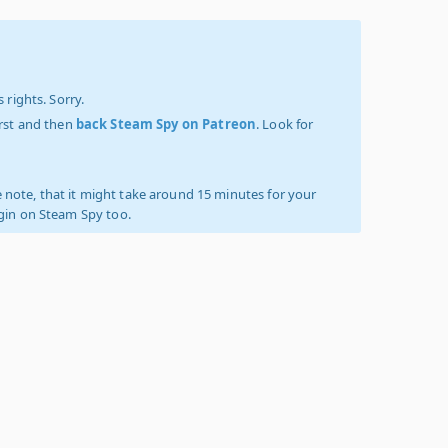
 rights. Sorry.
irst and then
back Steam Spy on Patreon
. Look for
 note, that it might take around 15 minutes for your
ogin on Steam Spy too.