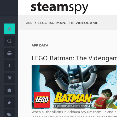
LEGO BATMAN: THE VIDEOGAME
APP
APP DATA
LEGO Batman: The Videoga
When all the villains in Arkham Asylum team up and b
loose, only the dynamic duo is bold enough to take 