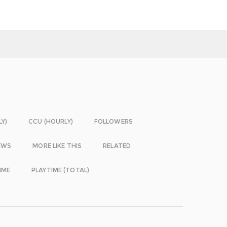
LY)
CCU (HOURLY)
FOLLOWERS
EWS
MORE LIKE THIS
RELATED
IME
PLAYTIME (TOTAL)