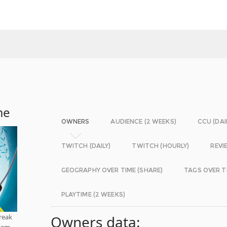
me
OWNERS
AUDIENCE (2 WEEKS)
CCU (DAI
TWITCH (DAILY)
TWITCH (HOURLY)
REVI
GEOGRAPHY OVER TIME (SHARE)
TAGS OVER T
PLAYTIME (2 WEEKS)
reak
Owners data:
them