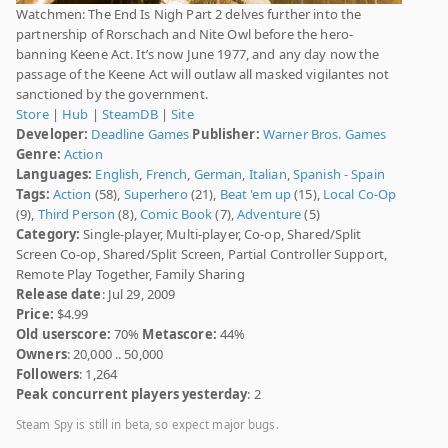
Watchmen: The End Is Nigh Part 2 delves further into the
partnership of Rorschach and Nite Owl before the hero-
banning Keene Act. It’s now June 1977, and any day now the
passage of the Keene Act will outlaw all masked vigilantes not
sanctioned by the government.
Store
|
Hub
|
SteamDB
|
Site
Developer:
Deadline Games
Publisher:
Warner Bros. Games
Genre:
Action
Languages:
English
,
French
,
German
,
Italian
,
Spanish - Spain
Tags:
Action
(58),
Superhero
(21),
Beat 'em up
(15),
Local Co-Op
(9),
Third Person
(8),
Comic Book
(7),
Adventure
(5)
Category:
Single-player, Multi-player, Co-op, Shared/Split
Screen Co-op, Shared/Split Screen, Partial Controller Support,
Remote Play Together, Family Sharing
Release date
: Jul 29, 2009
Price:
$4.99
Old userscore:
70%
Metascore:
44%
Owners
: 20,000 .. 50,000
Followers
: 1,264
Peak concurrent players yesterday
: 2
Steam Spy is still in beta, so expect major bugs.