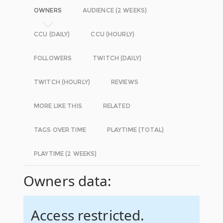
OWNERS
AUDIENCE (2 WEEKS)
CCU (DAILY)
CCU (HOURLY)
FOLLOWERS
TWITCH (DAILY)
TWITCH (HOURLY)
REVIEWS
MORE LIKE THIS
RELATED
TAGS OVER TIME
PLAYTIME (TOTAL)
PLAYTIME (2 WEEKS)
Owners data:
Access restricted.