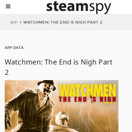
WATCHMEN: THE END IS NIGH PART 2
APP
APP DATA
Watchmen: The End is Nigh Part
2