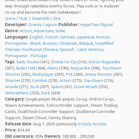
way through relentless enemy forces. Play solo or in 4-player
co-op and become the next Gatekeeper!
Store
|
Hub
|
SteamDB
|
Site
Developer:
Gravity Lagoon
Publisher:
HypeTrain Digital
Genre:
Action
,
Adventure
,
Indie
Languages:
English
,
French
,
German
,
Japanese
,
Korean
,
Portuguese - Brazil
,
Russian
,
Ukrainian
,
Basque
,
Simplified
Chinese
,
Traditional Chinese
,
Spanish - Latin America
,
Portuguese - Portugal
Tags:
Early Access
(341),
Online Co-Op
(310),
Action Roguelike
(307),
Bullet Hell
(304),
Aliens
(296),
Rogue-lite
(296),
Top-Down
Shooter
(292),
Multiplayer
(291),
PvE
(285),
Arena Shooter
(281),
Shooter
(279),
Combat
(278),
Action
(275),
Top-Down
(274),
Arcade
(271),
Sci-fi
(267),
Space
(261),
Score Attack
(259),
Atmospheric
(253),
Dark
(249)
Category:
Single-player, Multi-player, Co-op, Online Co-op,
Steam Achievements, Full controller support, Steam Trading
Cards, DualShock Controller Support, DualSense Controller
Support, Steam Cloud, Family Sharing
Release date
: Aug 1, 2025 (previously
in Early Access
)
Price:
$14.99
Old userscore:
85%
Owners
: 100,000 .. 200,000