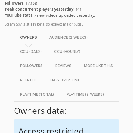
Followers
: 17,158
Peak concurrent players yesterday
: 141
YouTube stats
: 7 new videos uploaded yesterday.
Steam Spy is still in beta, so expect major bugs.
OWNERS
AUDIENCE (2 WEEKS)
CCU (DAILY)
CCU (HOURLY)
FOLLOWERS
REVIEWS
MORE LIKE THIS
RELATED
TAGS OVER TIME
PLAYTIME (TOTAL)
PLAYTIME (2 WEEKS)
Owners data:
Access restricted.