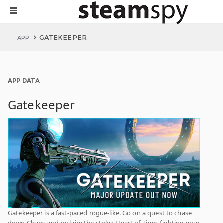
GATEKEEPER
APP
APP DATA
Gatekeeper
Gatekeeper is a fast-paced rogue-like. Go on a quest to chase
down Chaos and reclaim the stolen Heart of Time, fighting your