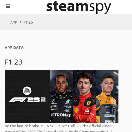
F1 23
APP
APP DATA
F1 23
Be the last to brake in EA SPORTS™ F1® 23, the official video
game of the 2023 FIA Formula One World Championship™. A