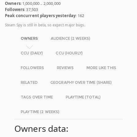
Owners
: 1,000,000 .. 2,000,000
Followers
: 37,503
Peak concurrent players yesterday
: 162
Steam Spy is still in beta, so expect major bugs.
OWNERS
AUDIENCE (2 WEEKS)
CCU (DAILY)
CCU (HOURLY)
FOLLOWERS
REVIEWS
MORE LIKE THIS
RELATED
GEOGRAPHY OVER TIME (SHARE)
TAGS OVER TIME
PLAYTIME (TOTAL)
PLAYTIME (2 WEEKS)
Owners data: