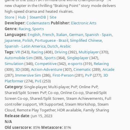
new chapter in the thrilling "Braking Point" story mode delivers
high-speed drama and heated rivalries.
Store
|
Hub
|
SteamDB
|
Site
Developer:
Codemasters
Publisher:
Electronic Arts
Genre:
Racing
,
Sports
Languages:
English
,
French
,
Italian
,
German
,
Spanish - Spain
,
Japanese
,
Polish
,
Portuguese - Brazil
,
Simplified Chinese
,
Spanish - Latin America
,
Dutch
,
Arabic
Tags:
VR
(543),
Racing
(408),
Driving
(392),
Multiplayer
(370),
Automobile Sim
(369),
Sports
(364),
Singleplayer
(347),
Simulation
(346),
Competitive
(342),
e-sports
(319),
Relaxing
(309),
3D
(308),
Action-Adventure
(307),
Cinematic
(289),
Arcade
(287),
Immersive Sim
(286),
First-Person
(281),
PvP
(277),
3D
Platformer
(274),
PvE
(253)
Category:
Single-player, Multi-player, PvP, Online PvP,
Shared/Split Screen PvP, Co-op, Online Co-op, Shared/Split
Screen Co-op, Shared/Split Screen, Steam Achievements, Full
controller support, VR Supported, Steam Workshop, Steam
Cloud, Remote Play Together, HDR available, Family Sharing
Release date
: Jun 15, 2023
N/A
Old userscore:
85%
Metascore:
81%