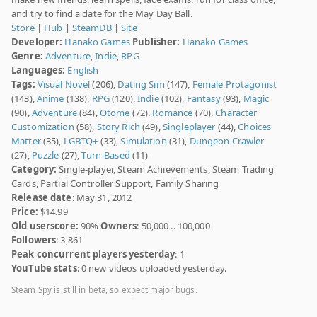
and try to find a date for the May Day Ball.
Store
|
Hub
|
SteamDB
|
Site
Developer:
Hanako Games
Publisher:
Hanako Games
Genre:
Adventure
,
Indie
,
RPG
Languages:
English
Tags:
Visual Novel
(206),
Dating Sim
(147),
Female Protagonist
(143),
Anime
(138),
RPG
(120),
Indie
(102),
Fantasy
(93),
Magic
(90),
Adventure
(84),
Otome
(72),
Romance
(70),
Character
Customization
(58),
Story Rich
(49),
Singleplayer
(44),
Choices
Matter
(35),
LGBTQ+
(33),
Simulation
(31),
Dungeon Crawler
(27),
Puzzle
(27),
Turn-Based
(11)
Category:
Single-player, Steam Achievements, Steam Trading
Cards, Partial Controller Support, Family Sharing
Release date
: May 31, 2012
Price:
$14.99
Old userscore:
90%
Owners
: 50,000 .. 100,000
Followers
: 3,861
Peak concurrent players yesterday
: 1
YouTube stats
: 0 new videos uploaded yesterday.
Steam Spy is still in beta, so expect major bugs.