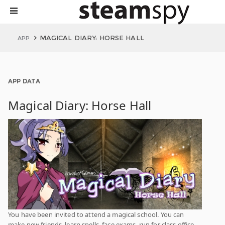
MAGICAL DIARY: HORSE HALL
APP
APP DATA
Magical Diary: Horse Hall
You have been invited to attend a magical school. You can
make new friends, learn spells, face exams, run for class office,