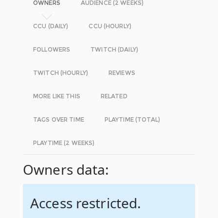
OWNERS
AUDIENCE (2 WEEKS)
CCU (DAILY)
CCU (HOURLY)
FOLLOWERS
TWITCH (DAILY)
TWITCH (HOURLY)
REVIEWS
MORE LIKE THIS
RELATED
TAGS OVER TIME
PLAYTIME (TOTAL)
PLAYTIME (2 WEEKS)
Owners data:
Access restricted.