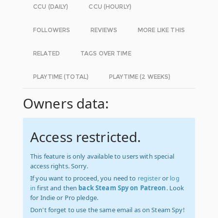
CCU (DAILY)
CCU (HOURLY)
FOLLOWERS
REVIEWS
MORE LIKE THIS
RELATED
TAGS OVER TIME
PLAYTIME (TOTAL)
PLAYTIME (2 WEEKS)
Owners data:
Access restricted.
This feature is only available to users with special
access rights. Sorry.
If you want to proceed, you need to
register
or
log
in
first and then
back Steam Spy on Patreon
. Look
for Indie or Pro pledge.
Don't forget to use the same email as on Steam Spy!