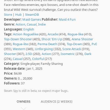
Face relentless enemies, epic bosses, and one-shot death in this
brutal Wild West survival challenge. Can you outlast the chaos?
Store
|
Hub
|
SteamDB
Developer:
Maid Games
Publisher:
Maid 4 Fun
Genre:
Action
,
Casual
,
Indie
Languages:
English
Tags:
Action Roguelike
(420),
Arcade
(414),
Rogue-like
(410),
Top-Down Shooter
(405),
Shoot 'Em Up
(398),
Arena Shooter
(389),
Rogue-lite
(382),
Perma Death
(374),
Top-Down
(365),
PvE
(355),
Western
(345),
Unforgiving
(332),
Score Attack
(319),
Shooter
(307),
2.5D
(292),
Action
(277),
Isometric
(276),
Dark
(274),
Casual
(257),
Colorful
(217)
Category:
Single-player, Family Sharing
Release date
: Jan 1, 2025
Price:
$4.99
Owners
: 0 .. 20,000
Followers
: 37
Steam Spy is still in beta, so expect major bugs.
OWNERS
AUDIENCE (2 WEEKS)