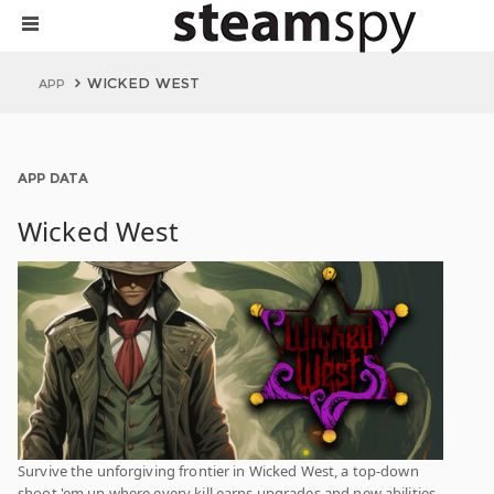
WICKED WEST
APP
APP DATA
Wicked West
Survive the unforgiving frontier in Wicked West, a top-down
shoot 'em up where every kill earns upgrades and new abilities.