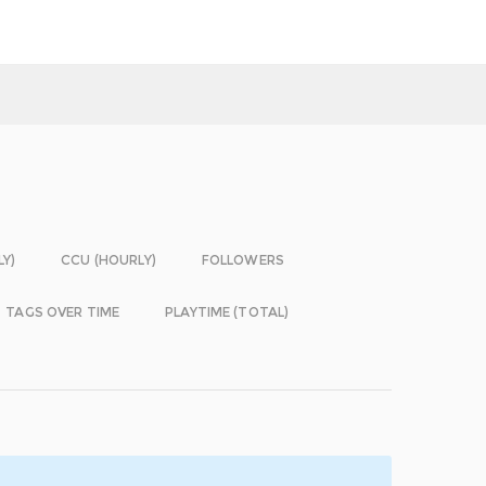
LY)
CCU (HOURLY)
FOLLOWERS
TAGS OVER TIME
PLAYTIME (TOTAL)