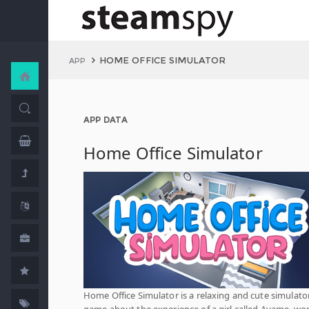
HOME OFFICE SIMULATOR
APP
APP DATA
Home Office Simulator
Home Office Simulator is a relaxing and cute simulato
game about the experience of a girl called Ayame, wo