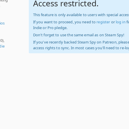
Access restricted.
m
This feature is only available to users with special access
If you want to proceed, you need to
register
or
log in
f
ios
Indie or Pro pledge.
Don't forget to use the same email as on Steam Spy!
0),
If you've recently backed Steam Spy on Patreon, please
die
access rights to sync. In most cases you'll need to re-l