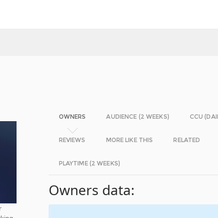
OWNERS
AUDIENCE (2 WEEKS)
CCU (DAI
REVIEWS
MORE LIKE THIS
RELATED
PLAYTIME (2 WEEKS)
Owners data:
r
rking