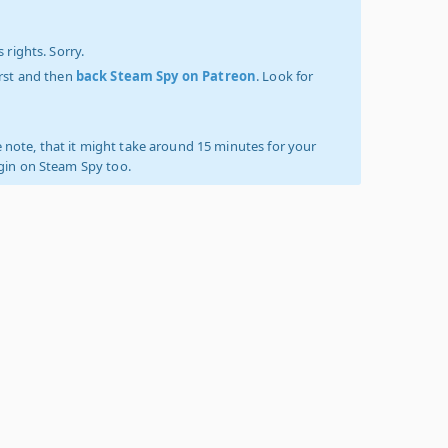
 rights. Sorry.
irst and then
back Steam Spy on Patreon
. Look for
 note, that it might take around 15 minutes for your
ogin on Steam Spy too.