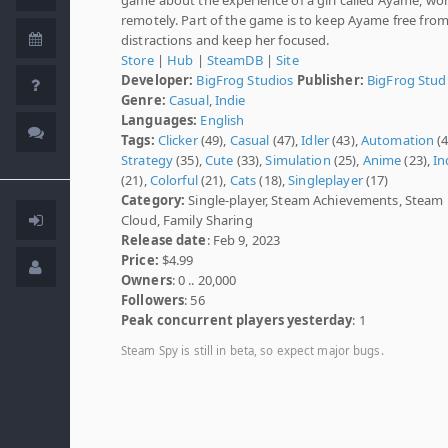
remotely. Part of the game is to keep Ayame free fro
distractions and keep her focused.
Store
|
Hub
|
SteamDB
|
Site
Developer:
BigFrog Studios
Publisher:
BigFrog Stud
Genre:
Casual
,
Indie
Languages:
English
Tags:
Clicker
(49),
Casual
(47),
Idler
(43),
Automation
(4
Strategy
(35),
Cute
(33),
Simulation
(25),
Anime
(23),
In
(21),
Colorful
(21),
Cats
(18),
Singleplayer
(17)
Category:
Single-player, Steam Achievements, Steam
Cloud, Family Sharing
Release date
: Feb 9, 2023
Price:
$4.99
Owners
: 0 .. 20,000
Followers
: 56
Peak concurrent players yesterday
: 1
Steam Spy is still in beta, so expect major bugs.