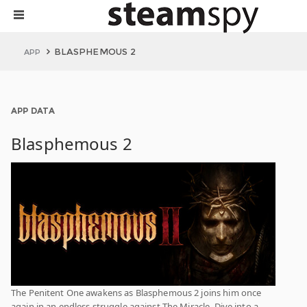
BLASPHEMOUS 2
APP
APP DATA
Blasphemous 2
The Penitent One awakens as Blasphemous 2 joins him once
again in an endless struggle against The Miracle. Dive into a