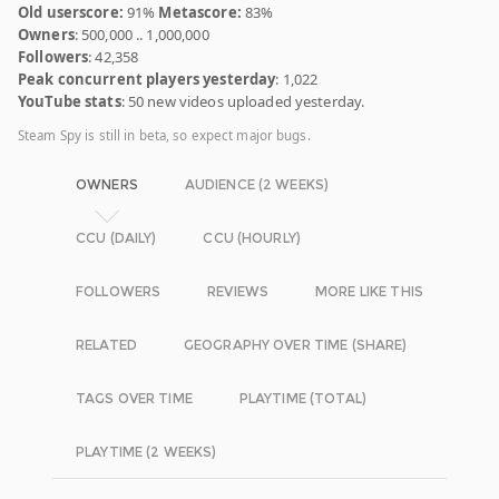
Old userscore:
91%
Metascore:
83%
Owners
: 500,000 .. 1,000,000
Followers
: 42,358
Peak concurrent players yesterday
: 1,022
YouTube stats
: 50 new videos uploaded yesterday.
Steam Spy is still in beta, so expect major bugs.
OWNERS
AUDIENCE (2 WEEKS)
CCU (DAILY)
CCU (HOURLY)
FOLLOWERS
REVIEWS
MORE LIKE THIS
RELATED
GEOGRAPHY OVER TIME (SHARE)
TAGS OVER TIME
PLAYTIME (TOTAL)
PLAYTIME (2 WEEKS)