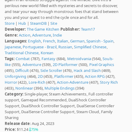
perilous new world filled with mysteries and secrets to discover,
and tear your way through monstrous foes that stand between
you and your quest to end the cycle once and for all.
Store
|
Hub
|
SteamDB
|
Site
Developer:
The Game Kitchen
Publisher:
Team17
Genre:
Action
,
Adventure
,
Indie
Languages:
English
,
French
,
Italian
,
German
,
Spanish - Spain
,
Japanese
,
Portuguese - Brazil
,
Russian
,
Simplified Chinese
,
Traditional Chinese
,
Korean
Tags:
Combat
(787),
Fantasy
(684),
Metroidvania
(564),
Souls-
like
(555),
Adventure
(539),
2D Platformer
(500),
Pixel Graphics
(495),
Difficult
(476),
Side Scroller
(476),
Hack and Slash
(469),
Unforgiving
(464),
2D
(453),
Platformer
(435),
Action RPG
(427),
Horror
(422),
Lore-Rich
(407),
Action-Adventure
(407),
Story Rich
(403),
Nonlinear
(396),
Multiple Endings
(394)
Category:
Single-player, Steam Achievements, Full controller
support, Gamepad Recommended, DualShock Controller
Support, DualShock Controller Support, DualSense Controller
Support, DualSense Controller Support, Steam Cloud, Family
Sharing
Release date
: Aug 24, 2023
Price:
$11.24
75%