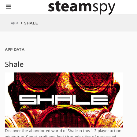
SHALE
APP
APP DATA
Shale
Discover the abandoned world of Shale in this 1-3 player action
adventure. Shoot, craft and loot through cities of possessed