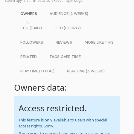
Steam Spy is still in beta, so expect major bugs.
OWNERS
AUDIENCE (2 WEEKS)
CCU (DAILY)
CCU (HOURLY)
FOLLOWERS
REVIEWS
MORE LIKE THIS
RELATED
TAGS OVER TIME
PLAYTIME (TOTAL)
PLAYTIME (2 WEEKS)
Owners data:
Access restricted.
This feature is only available to users with special
access rights. Sorry.
If you want to proceed, you need to
register
or
log