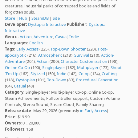
creatures, industrial parks of corrupted bodies and fields of
forgotten souls.
Store
|
Hub
|
SteamDB
|
Site
Developer:
Dystopia Interactive
Publisher:
Dystopia
Interactive
Genre:
Action
,
Adventure
,
Casual
,
Indie
Languages:
English
Tags:
Early Access
(225),
Top-Down Shooter
(220),
Post-
apocalyptic
(216),
Atmospheric
(213),
Survival
(210),
Action-
Adventure
(204),
Action
(200),
Character Customization
(198),
Online Co-Op
(190),
Singleplayer
(182),
Multiplayer
(173),
Shoot
'Em Up
(162),
Stylized
(150),
Indie
(142),
Co-op
(134),
Crafting
(118),
Dystopian
(101),
Top-Down
(83),
Procedural Generation
(64),
Casual
(48)
Category:
Single-player, Multi-player, Co-op, Online Co-op,
Steam Achievements, Full controller support, Custom Volume
Controls, Stereo Sound, Steam Cloud, Family Sharing
Release date
: May 29, 2026 (previously
in Early Access
)
Price:
$19.99
Owners
: 0 .. 20,000
Followers
: 158