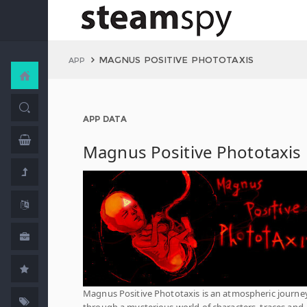
MAGNUS POSITIVE PHOTOTAXIS
APP
APP DATA
Magnus Positive Phototaxis
Magnus Positive Phototaxis is an atmospheric journe
through a mysterious world of characters, traces and