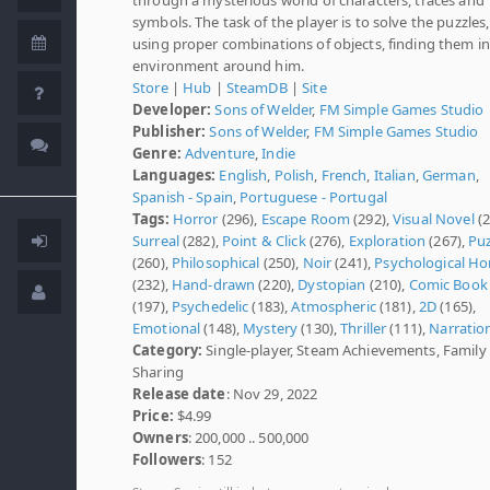
symbols. The task of the player is to solve the puzzles,
using proper combinations of objects, finding them in
environment around him.
Store
|
Hub
|
SteamDB
|
Site
Developer:
Sons of Welder
,
FM Simple Games Studio
Publisher:
Sons of Welder
,
FM Simple Games Studio
Genre:
Adventure
,
Indie
Languages:
English
,
Polish
,
French
,
Italian
,
German
,
Spanish - Spain
,
Portuguese - Portugal
Tags:
Horror
(296),
Escape Room
(292),
Visual Novel
(2
Surreal
(282),
Point & Click
(276),
Exploration
(267),
Puz
(260),
Philosophical
(250),
Noir
(241),
Psychological Ho
(232),
Hand-drawn
(220),
Dystopian
(210),
Comic Book
(197),
Psychedelic
(183),
Atmospheric
(181),
2D
(165),
Emotional
(148),
Mystery
(130),
Thriller
(111),
Narratio
Category:
Single-player, Steam Achievements, Family
Sharing
Release date
: Nov 29, 2022
Price:
$4.99
Owners
: 200,000 .. 500,000
Followers
: 152