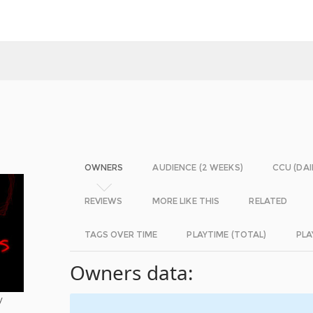
OWNERS
AUDIENCE (2 WEEKS)
CCU (DAI
REVIEWS
MORE LIKE THIS
RELATED
TAGS OVER TIME
PLAYTIME (TOTAL)
PLA
Owners data:
y