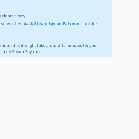
 rights. Sorry.
irst and then
back Steam Spy on Patreon
. Look for
 note, that it might take around 15 minutes for your
ogin on Steam Spy too.