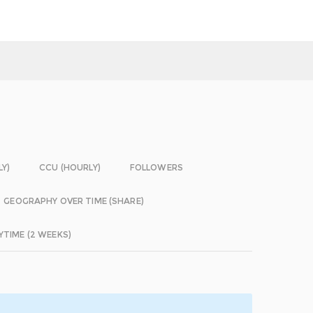
LY)
CCU (HOURLY)
FOLLOWERS
GEOGRAPHY OVER TIME (SHARE)
YTIME (2 WEEKS)