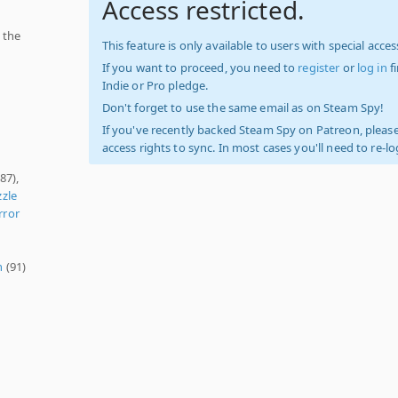
Access restricted.
 the
This feature is only available to users with special access
If you want to proceed, you need to
register
or
log in
f
Indie or Pro pledge.
Don't forget to use the same email as on Steam Spy!
If you've recently backed Steam Spy on Patreon, please
access rights to sync. In most cases you'll need to re-l
87),
zle
rror
n
(91)