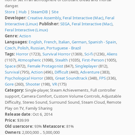
danger.
Store
|
Hub
|
SteamDB
|
Site
Developer:
Creative Assembly
,
Feral Interactive (Mac)
,
Feral
Interactive (Linux)
Publisher:
SEGA
,
Feral Interactive (Mac)
,
Feral Interactive (Linux)
Genre:
Action
Languages:
English
,
French
,
Italian
,
German
,
Spanish - Spain
,
Czech
,
Polish
,
Russian
,
Portuguese - Brazil
Tags:
Horror
(1723),
Survival Horror
(1369),
Sci-fi
(1236),
Aliens
(1107),
Atmospheric
(1098),
Stealth
(1035),
First-Person
(1005),
Space
(972),
Female Protagonist
(847),
Singleplayer
(812),
Survival
(795),
Action
(496),
Difficult
(440),
Adventure
(383),
Psychological Horror
(380),
Great Soundtrack
(348),
FPS
(336),
Gore
(260),
Shooter
(198),
VR
(175)
Category:
Single-player, Steam Achievements, Full controller
support, Camera Comfort, Custom Volume Controls, Adjustable
Difficulty, Stereo Sound, Surround Sound, Steam Cloud, Remote
Play on TV, Family Sharing
Release date
: Oct 6, 2014
Price:
$39.99
Old userscore:
93%
Metascore:
81%
Owners
: 2,000,000 .. 5,000,000