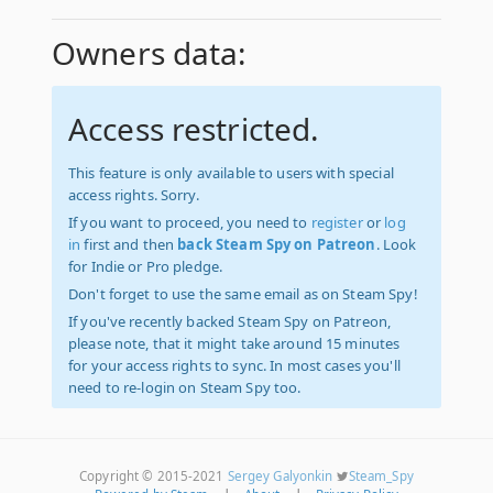
Owners data:
Access restricted.
This feature is only available to users with special
access rights. Sorry.
If you want to proceed, you need to
register
or
log
in
first and then
back Steam Spy on Patreon
. Look
for Indie or Pro pledge.
Don't forget to use the same email as on Steam Spy!
If you've recently backed Steam Spy on Patreon,
please note, that it might take around 15 minutes
for your access rights to sync. In most cases you'll
need to re-login on Steam Spy too.
Copyright © 2015-2021
Sergey Galyonkin
Steam_Spy