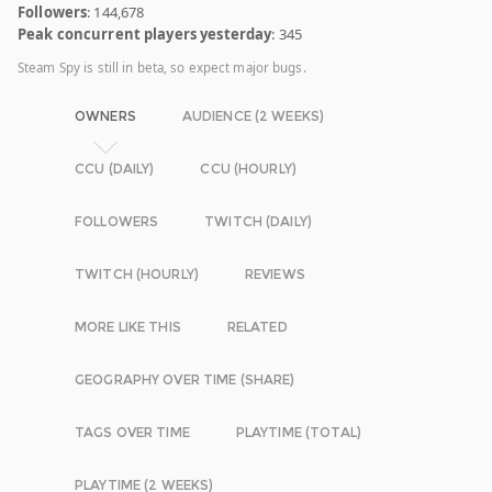
Followers
: 144,678
Peak concurrent players yesterday
: 345
Steam Spy is still in beta, so expect major bugs.
OWNERS
AUDIENCE (2 WEEKS)
CCU (DAILY)
CCU (HOURLY)
FOLLOWERS
TWITCH (DAILY)
TWITCH (HOURLY)
REVIEWS
MORE LIKE THIS
RELATED
GEOGRAPHY OVER TIME (SHARE)
TAGS OVER TIME
PLAYTIME (TOTAL)
PLAYTIME (2 WEEKS)