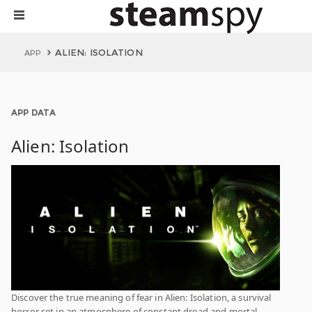
ALIEN: ISOLATION
APP
APP DATA
Alien: Isolation
Discover the true meaning of fear in Alien: Isolation, a survival
horror set in an atmosphere of constant dread and mortal