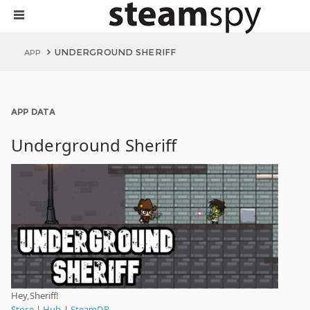
UNDERGROUND SHERIFF
APP
APP DATA
Underground Sheriff
Hey,Sheriff!
Store
|
Hub
|
SteamDB