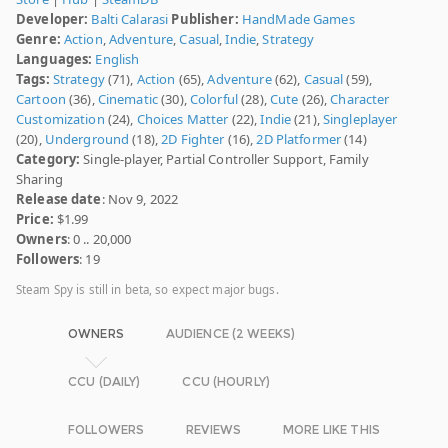
Developer:
Balti Calarasi
Publisher:
HandMade Games
Genre:
Action
,
Adventure
,
Casual
,
Indie
,
Strategy
Languages:
English
Tags:
Strategy
(71),
Action
(65),
Adventure
(62),
Casual
(59),
Cartoon
(36),
Cinematic
(30),
Colorful
(28),
Cute
(26),
Character
Customization
(24),
Choices Matter
(22),
Indie
(21),
Singleplayer
(20),
Underground
(18),
2D Fighter
(16),
2D Platformer
(14)
Category:
Single-player, Partial Controller Support, Family
Sharing
Release date
: Nov 9, 2022
Price:
$1.99
Owners
: 0 .. 20,000
Followers
: 19
Steam Spy is still in beta, so expect major bugs.
OWNERS
AUDIENCE (2 WEEKS)
CCU (DAILY)
CCU (HOURLY)
FOLLOWERS
REVIEWS
MORE LIKE THIS