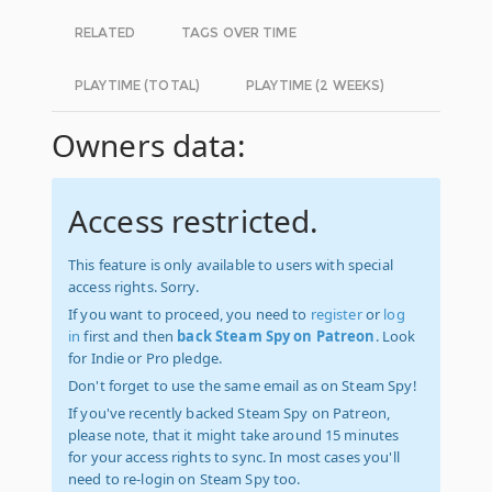
RELATED
TAGS OVER TIME
PLAYTIME (TOTAL)
PLAYTIME (2 WEEKS)
Owners data:
Access restricted.
This feature is only available to users with special
access rights. Sorry.
If you want to proceed, you need to
register
or
log
in
first and then
back Steam Spy on Patreon
. Look
for Indie or Pro pledge.
Don't forget to use the same email as on Steam Spy!
If you've recently backed Steam Spy on Patreon,
please note, that it might take around 15 minutes
for your access rights to sync. In most cases you'll
need to re-login on Steam Spy too.