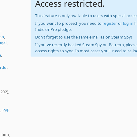
Access restricted.
This feature is only available to users with special access
If you want to proceed, you need to
register
or
log in
f
Indie or Pro pledge.
-
an
,
Don't forget to use the same email as on Steam Spy!
ugal
,
If you've recently backed Steam Spy on Patreon, please
n
access rights to sync. In most cases you'll need to re-l
e
,
rdu
,
(202),
),
PvP
ption,