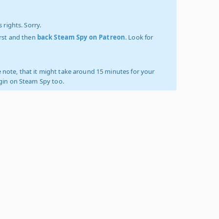
 rights. Sorry.
irst and then
back Steam Spy on Patreon
. Look for
 note, that it might take around 15 minutes for your
ogin on Steam Spy too.