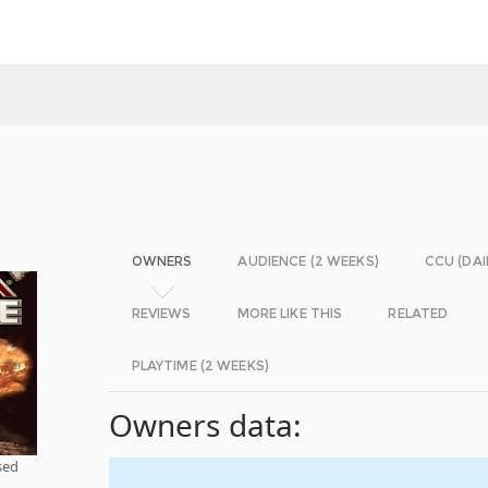
OWNERS
AUDIENCE (2 WEEKS)
CCU (DAI
REVIEWS
MORE LIKE THIS
RELATED
PLAYTIME (2 WEEKS)
Owners data:
sed