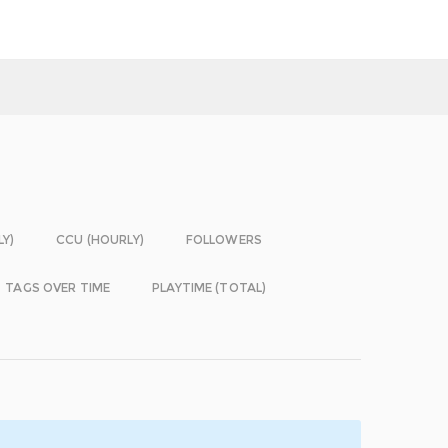
LY)
CCU (HOURLY)
FOLLOWERS
TAGS OVER TIME
PLAYTIME (TOTAL)