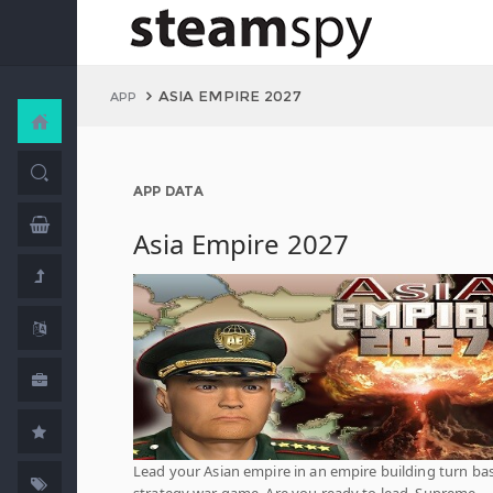
ASIA EMPIRE 2027
APP
APP DATA
Asia Empire 2027
Lead your Asian empire in an empire building turn ba
strategy war game. Are you ready to lead, Supreme