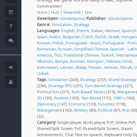
Commander?
Store
|
Hub
|
SteamDB
|
Site
Developer:
iGindisGames
Publisher:
iGindisGames
Genre:
Simulation
,
Strategy
Languages:
English
,
French
,
Italian
,
German
,
Spanish 
Spain
,
Arabic
,
Bulgarian
,
Czech
,
Dutch
,
Greek
,
Hungari
Korean
,
Polish
,
Portuguese - Brazil
,
Portuguese - Port
Romanian
,
Russian
,
Simplified Chinese
,
Spanish - Lati
America
,
Thai
,
Traditional Chinese
,
Turkish
,
Vietnames
Albanian
,
Bangla
,
Bosnian
,
Georgian
,
Hebrew
,
Hindi
,
Indonesian
,
Latvian
,
Malay
,
Persian
,
Serbian
,
Slovak
,
U
Uzbek
Tags:
Simulation
(243),
Strategy
(237),
Grand Strategy
(234),
Strategy RPG
(231),
Turn-Based Strategy
(227),
Political Sim
(217),
Turn-Based Tactics
(210),
Wargame
2D
(193),
Realistic
(183),
Text-Based
(172),
1990's
(160),
Diplomacy
(147),
Economy
(133),
Futuristic
(118),
Management
(102),
Military
(85),
Political
(67),
War
(50
(32)
Category:
Single-player, Multi-player, PvP, Online PvP,
Shared/Split Screen PvP, Shared/Split Screen, Steam
Achievements, Chat Text-to-speech, Keyboard Only O