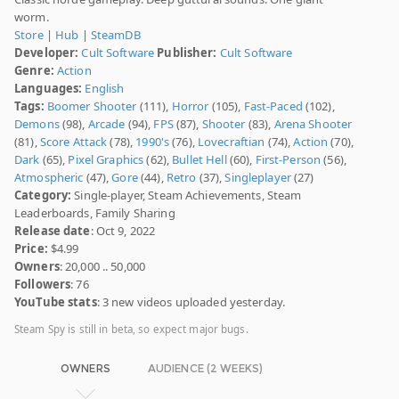
worm.
Store
|
Hub
|
SteamDB
Developer:
Cult Software
Publisher:
Cult Software
Genre:
Action
Languages:
English
Tags:
Boomer Shooter
(111),
Horror
(105),
Fast-Paced
(102),
Demons
(98),
Arcade
(94),
FPS
(87),
Shooter
(83),
Arena Shooter
(81),
Score Attack
(78),
1990's
(76),
Lovecraftian
(74),
Action
(70),
Dark
(65),
Pixel Graphics
(62),
Bullet Hell
(60),
First-Person
(56),
Atmospheric
(47),
Gore
(44),
Retro
(37),
Singleplayer
(27)
Category:
Single-player, Steam Achievements, Steam
Leaderboards, Family Sharing
Release date
: Oct 9, 2022
Price:
$4.99
Owners
: 20,000 .. 50,000
Followers
: 76
YouTube stats
: 3 new videos uploaded yesterday.
Steam Spy is still in beta, so expect major bugs.
OWNERS
AUDIENCE (2 WEEKS)