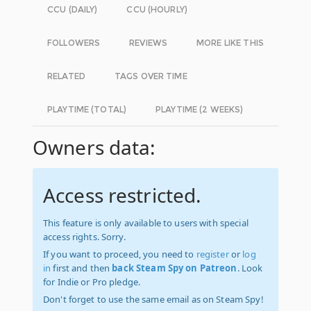
CCU (DAILY)
CCU (HOURLY)
FOLLOWERS
REVIEWS
MORE LIKE THIS
RELATED
TAGS OVER TIME
PLAYTIME (TOTAL)
PLAYTIME (2 WEEKS)
Owners data:
Access restricted.
This feature is only available to users with special
access rights. Sorry.
If you want to proceed, you need to
register
or
log
in
first and then
back Steam Spy on Patreon
. Look
for Indie or Pro pledge.
Don't forget to use the same email as on Steam Spy!