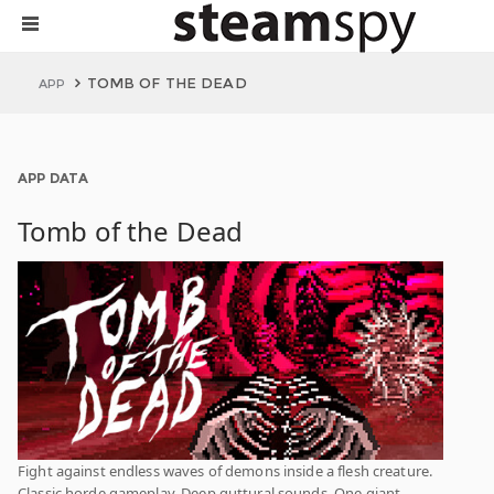
TOMB OF THE DEAD
APP
APP DATA
Tomb of the Dead
Fight against endless waves of demons inside a flesh creature.
Classic horde gameplay. Deep guttural sounds. One giant