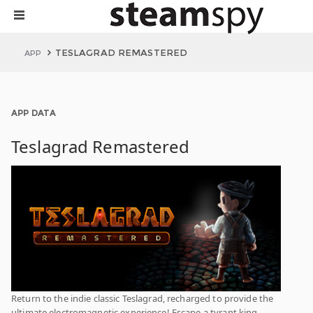
TESLAGRAD REMASTERED
APP
APP DATA
Teslagrad Remastered
Return to the indie classic Teslagrad, recharged to provide the
ultimate electromagnetic experience! Escape a tyrant king,