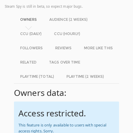
Steam Spy is still in beta, so expect major bugs.
OWNERS
AUDIENCE (2 WEEKS)
CCU (DAILY)
CCU (HOURLY)
FOLLOWERS
REVIEWS
MORE LIKE THIS
RELATED
TAGS OVER TIME
PLAYTIME (TOTAL)
PLAYTIME (2 WEEKS)
Owners data:
Access restricted.
This feature is only available to users with special
access rights. Sorry.