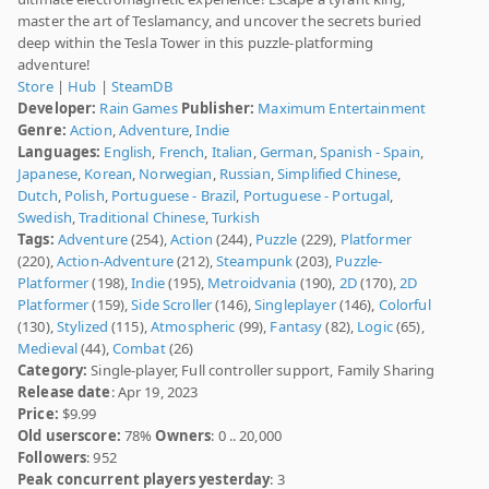
master the art of Teslamancy, and uncover the secrets buried
deep within the Tesla Tower in this puzzle-platforming
adventure!
Store
|
Hub
|
SteamDB
Developer:
Rain Games
Publisher:
Maximum Entertainment
Genre:
Action
,
Adventure
,
Indie
Languages:
English
,
French
,
Italian
,
German
,
Spanish - Spain
,
Japanese
,
Korean
,
Norwegian
,
Russian
,
Simplified Chinese
,
Dutch
,
Polish
,
Portuguese - Brazil
,
Portuguese - Portugal
,
Swedish
,
Traditional Chinese
,
Turkish
Tags:
Adventure
(254),
Action
(244),
Puzzle
(229),
Platformer
(220),
Action-Adventure
(212),
Steampunk
(203),
Puzzle-
Platformer
(198),
Indie
(195),
Metroidvania
(190),
2D
(170),
2D
Platformer
(159),
Side Scroller
(146),
Singleplayer
(146),
Colorful
(130),
Stylized
(115),
Atmospheric
(99),
Fantasy
(82),
Logic
(65),
Medieval
(44),
Combat
(26)
Category:
Single-player, Full controller support, Family Sharing
Release date
: Apr 19, 2023
Price:
$9.99
Old userscore:
78%
Owners
: 0 .. 20,000
Followers
: 952
Peak concurrent players yesterday
: 3