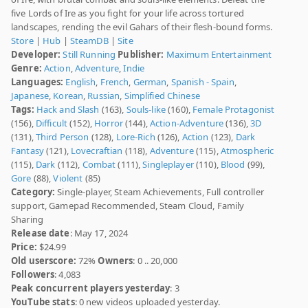
five Lords of Ire as you fight for your life across tortured
landscapes, rending the evil Gahars of their flesh-bound forms.
Store
|
Hub
|
SteamDB
|
Site
Developer:
Still Running
Publisher:
Maximum Entertainment
Genre:
Action
,
Adventure
,
Indie
Languages:
English
,
French
,
German
,
Spanish - Spain
,
Japanese
,
Korean
,
Russian
,
Simplified Chinese
Tags:
Hack and Slash
(163),
Souls-like
(160),
Female Protagonist
(156),
Difficult
(152),
Horror
(144),
Action-Adventure
(136),
3D
(131),
Third Person
(128),
Lore-Rich
(126),
Action
(123),
Dark
Fantasy
(121),
Lovecraftian
(118),
Adventure
(115),
Atmospheric
(115),
Dark
(112),
Combat
(111),
Singleplayer
(110),
Blood
(99),
Gore
(88),
Violent
(85)
Category:
Single-player, Steam Achievements, Full controller
support, Gamepad Recommended, Steam Cloud, Family
Sharing
Release date
: May 17, 2024
Price:
$24.99
Old userscore:
72%
Owners
: 0 .. 20,000
Followers
: 4,083
Peak concurrent players yesterday
: 3
YouTube stats
: 0 new videos uploaded yesterday.