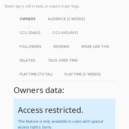
Steam Spy is still in beta, so expect major bugs.
OWNERS
AUDIENCE (2 WEEKS)
CCU (DAILY)
CCU (HOURLY)
FOLLOWERS
REVIEWS
MORE LIKE THIS
RELATED
TAGS OVER TIME
PLAYTIME (TOTAL)
PLAYTIME (2 WEEKS)
Owners data:
Access restricted.
This feature is only available to users with special
access rights. Sorry.