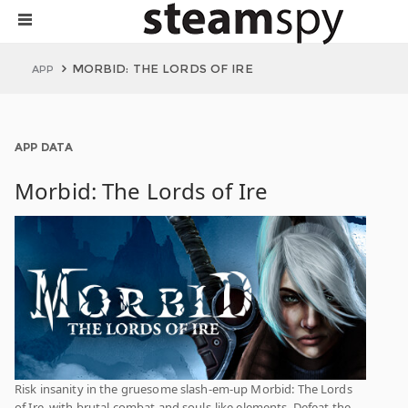
MORBID: THE LORDS OF IRE
APP
APP DATA
Morbid: The Lords of Ire
Risk insanity in the gruesome slash-em-up Morbid: The Lords
of Ire, with brutal combat and souls-like elements. Defeat the