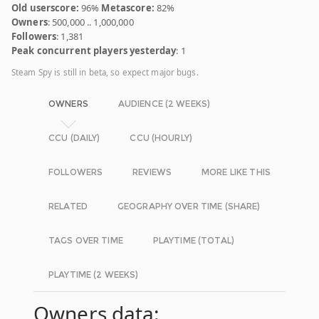
Old userscore:
96%
Metascore:
82%
Owners
: 500,000 .. 1,000,000
Followers
: 1,381
Peak concurrent players yesterday
: 1
Steam Spy is still in beta, so expect major bugs.
OWNERS
AUDIENCE (2 WEEKS)
CCU (DAILY)
CCU (HOURLY)
FOLLOWERS
REVIEWS
MORE LIKE THIS
RELATED
GEOGRAPHY OVER TIME (SHARE)
TAGS OVER TIME
PLAYTIME (TOTAL)
PLAYTIME (2 WEEKS)
Owners data: