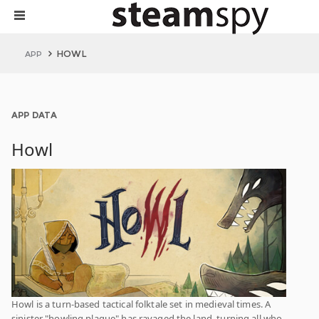
HOWL
APP
APP DATA
Howl
Howl is a turn-based tactical folktale set in medieval times. A
sinister "howling plague" has ravaged the land, turning all who