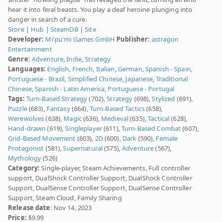
hear it into feral beasts. You play a deaf heroine plunging into
danger in search of a cure.
Store
|
Hub
|
SteamDB
|
Site
Developer:
Mi'pu'mi Games GmbH
Publisher:
astragon
Entertainment
Genre:
Adventure
,
Indie
,
Strategy
Languages:
English
,
French
,
Italian
,
German
,
Spanish - Spain
,
Portuguese - Brazil
,
Simplified Chinese
,
Japanese
,
Traditional
Chinese
,
Spanish - Latin America
,
Portuguese - Portugal
Tags:
Turn-Based Strategy
(702),
Strategy
(698),
Stylized
(691),
Puzzle
(683),
Fantasy
(664),
Turn-Based Tactics
(658),
Werewolves
(638),
Magic
(636),
Medieval
(635),
Tactical
(628),
Hand-drawn
(619),
Singleplayer
(611),
Turn-Based Combat
(607),
Grid-Based Movement
(603),
2D
(600),
Dark
(590),
Female
Protagonist
(581),
Supernatural
(575),
Adventure
(567),
Mythology
(526)
Category:
Single-player, Steam Achievements, Full controller
support, DualShock Controller Support, DualShock Controller
Support, DualSense Controller Support, DualSense Controller
Support, Steam Cloud, Family Sharing
Release date
: Nov 14, 2023
Price:
$9.99