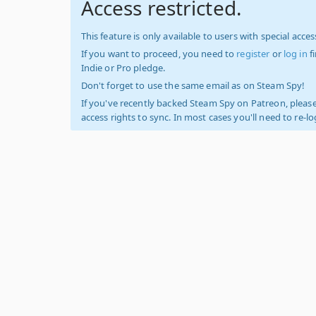
Access restricted.
This feature is only available to users with special access
If you want to proceed, you need to
register
or
log in
f
Indie or Pro pledge.
Don't forget to use the same email as on Steam Spy!
If you've recently backed Steam Spy on Patreon, please
access rights to sync. In most cases you'll need to re-l