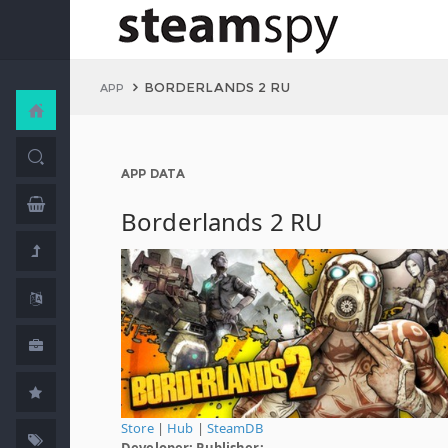
BORDERLANDS 2 RU
APP
APP DATA
Borderlands 2 RU
Store
|
Hub
|
SteamDB
Developer:
Publisher: