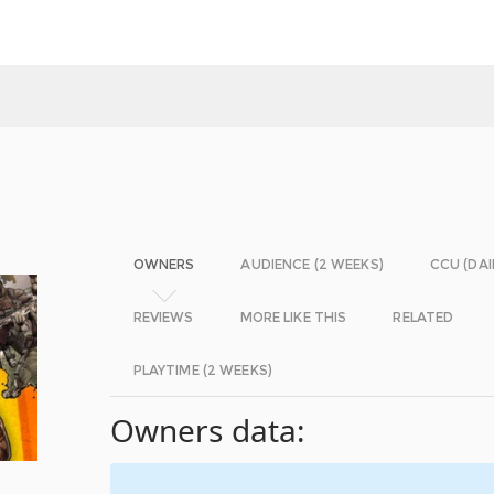
OWNERS
AUDIENCE (2 WEEKS)
CCU (DAI
REVIEWS
MORE LIKE THIS
RELATED
PLAYTIME (2 WEEKS)
Owners data: