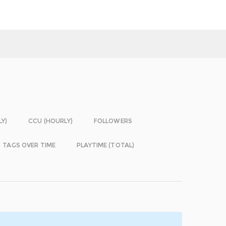
LY)
CCU (HOURLY)
FOLLOWERS
TAGS OVER TIME
PLAYTIME (TOTAL)