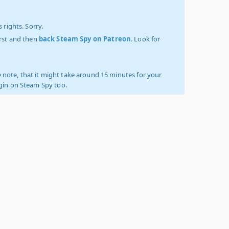
 rights. Sorry.
irst and then
back Steam Spy on Patreon
. Look for
 note, that it might take around 15 minutes for your
ogin on Steam Spy too.