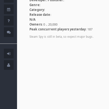
Genre:
Category:
Release date
:
N/A
Owners
: 0 .. 20,000
Peak concurrent players yesterday
: 187
Steam Spy is still in beta, so expect major bugs.