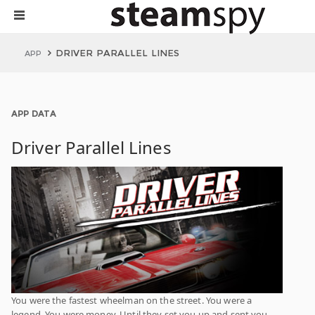
DRIVER PARALLEL LINES
APP
APP DATA
Driver Parallel Lines
You were the fastest wheelman on the street. You were a
legend. You were money. Until they set you up and sent you