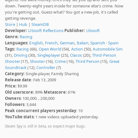
down. Twenty-eight years inside for someone else's crime. Now
you're getting out. Guess what? You got a new job, it's called
getting revenge.
Store
|
Hub
|
SteamDB
Developer:
Ubisoft Reflections
Publisher:
Ubisoft
Genre:
Racing
Languages:
English
,
French
,
German
,
Italian
,
Spanish - Spain
Tags:
Racing
(66),
Open World
(54),
Action
(50),
Automobile Sim
(31),
Driving
(30),
Singleplayer
(25),
Classic
(20),
Third-Person
Shooter
(17),
Shooter
(16),
Crime
(16),
Third Person
(15),
Great
Soundtrack
(12),
Controller
(7)
Category:
Single-player, Family Sharing
Release date
: Feb 13, 2009
Price:
$9.99
Old userscore:
89%
Metascore:
61%
Owners
: 100,000 .. 200,000
Followers
: 3,644
Peak concurrent players yesterday
: 10
YouTube stats
: 1 new videos uploaded yesterday.
Steam Spy is still in beta, so expect major bugs.