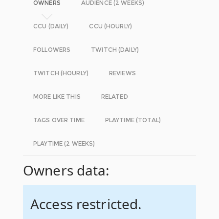
OWNERS
AUDIENCE (2 WEEKS)
CCU (DAILY)
CCU (HOURLY)
FOLLOWERS
TWITCH (DAILY)
TWITCH (HOURLY)
REVIEWS
MORE LIKE THIS
RELATED
TAGS OVER TIME
PLAYTIME (TOTAL)
PLAYTIME (2 WEEKS)
Owners data:
Access restricted.