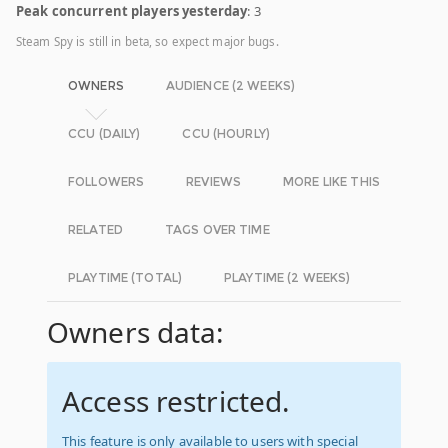
Peak concurrent players yesterday
: 3
Steam Spy is still in beta, so expect major bugs.
OWNERS
AUDIENCE (2 WEEKS)
CCU (DAILY)
CCU (HOURLY)
FOLLOWERS
REVIEWS
MORE LIKE THIS
RELATED
TAGS OVER TIME
PLAYTIME (TOTAL)
PLAYTIME (2 WEEKS)
Owners data:
Access restricted.
This feature is only available to users with special