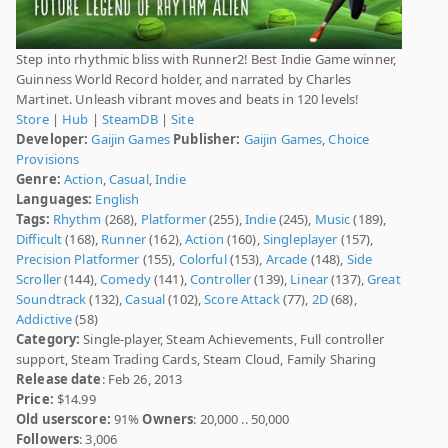
Step into rhythmic bliss with Runner2! Best Indie Game winner,
Guinness World Record holder, and narrated by Charles
Martinet. Unleash vibrant moves and beats in 120 levels!
Store
|
Hub
|
SteamDB
|
Site
Developer:
Gaijin Games
Publisher:
Gaijin Games
,
Choice
Provisions
Genre:
Action
,
Casual
,
Indie
Languages:
English
Tags:
Rhythm
(268),
Platformer
(255),
Indie
(245),
Music
(189),
Difficult
(168),
Runner
(162),
Action
(160),
Singleplayer
(157),
Precision Platformer
(155),
Colorful
(153),
Arcade
(148),
Side
Scroller
(144),
Comedy
(141),
Controller
(139),
Linear
(137),
Great
Soundtrack
(132),
Casual
(102),
Score Attack
(77),
2D
(68),
Addictive
(58)
Category:
Single-player, Steam Achievements, Full controller
support, Steam Trading Cards, Steam Cloud, Family Sharing
Release date
: Feb 26, 2013
Price:
$14.99
Old userscore:
91%
Owners
: 20,000 .. 50,000
Followers
: 3,006