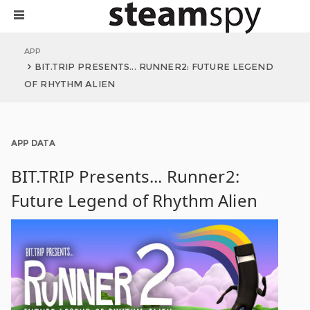
APP
BIT.TRIP PRESENTS... RUNNER2: FUTURE LEGEND
OF RHYTHM ALIEN
APP DATA
BIT.TRIP Presents... Runner2:
Future Legend of Rhythm Alien