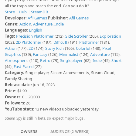
all the traps and reach the end. Can you do it?
Store
|
Hub
|
SteamDB
Developer:
Afil Games
Publisher:
Afil Games
Genre:
Action
,
Adventure
,
Indie
Languages:
English
Tags:
Precision Platformer
(212),
Side Scroller
(205),
Exploration
(202),
2D Platformer
(197),
Difficult
(191),
Platformer
(181),
Action
(177),
2D
(174),
Story Rich
(166),
Colorful
(148),
Pixel
Graphics
(139),
Fantasy
(126),
Minimalist
(124),
Adventure
(115),
Atmospheric
(110),
Retro
(79),
Singleplayer
(62),
Indie
(45),
Short
(44),
Fast-Paced
(27)
Category:
Single-player, Steam Achievements, Steam Cloud,
Family Sharing
Release date
: Jun 16, 2023
Price:
$1.99
Owners
: 0 .. 20,000
Followers
: 26
YouTube stats
: 13 new videos uploaded yesterday.
Steam Spy is still in beta, so expect major bugs.
OWNERS
AUDIENCE (2 WEEKS)