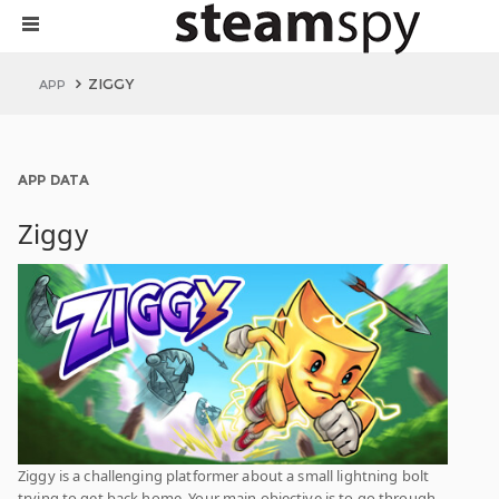
ZIGGY
APP
APP DATA
Ziggy
Ziggy is a challenging platformer about a small lightning bolt
trying to get back home. Your main objective is to go through