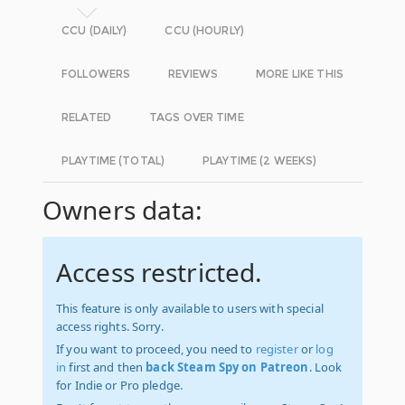
CCU (DAILY)
CCU (HOURLY)
FOLLOWERS
REVIEWS
MORE LIKE THIS
RELATED
TAGS OVER TIME
PLAYTIME (TOTAL)
PLAYTIME (2 WEEKS)
Owners data:
Access restricted.
This feature is only available to users with special
access rights. Sorry.
If you want to proceed, you need to
register
or
log
in
first and then
back Steam Spy on Patreon
. Look
for Indie or Pro pledge.