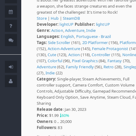
a weapon, she faces strange creatures and even the
greatest of the challenges! It's time to Rock!
Store
|
Hub
|
SteamDB
Developer:
lightUP
Publisher:
lightUP
Genre:
Action
,
Adventure
,
Indie
Languages:
English
,
Portuguese - Brazil
Tags:
Side Scroller
(161),
2D Platformer
(156),
Platform
(152),
Action-Adventure
(145),
Female Protagonist
(14
(130),
Cute
(123),
Action
(118),
Controller
(115),
Nonlin
(107),
Colorful
(96),
Pixel Graphics
(84),
Fantasy
(70),
Adventure
(62),
Family Friendly
(56),
Retro
(28),
Single
(27),
Indie
(22)
Category:
Single-player, Steam Achievements, Full
controller support, Camera Comfort, Custom Volume
Controls, Adjustable Difficulty, Gamepad Recommend
Keyboard Only Option, Save Anytime, Steam Cloud, F
Sharing
Release date
: Jan 30, 2023
Price:
$1.99
60%
Owners
: 0 .. 20,000
Followers
: 83