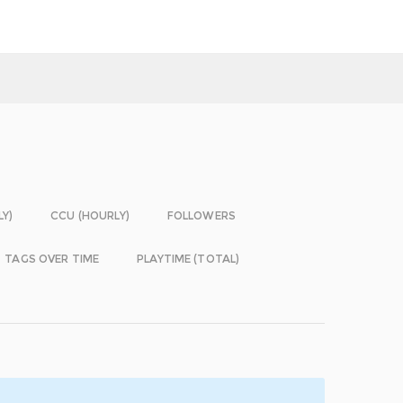
LY)
CCU (HOURLY)
FOLLOWERS
TAGS OVER TIME
PLAYTIME (TOTAL)