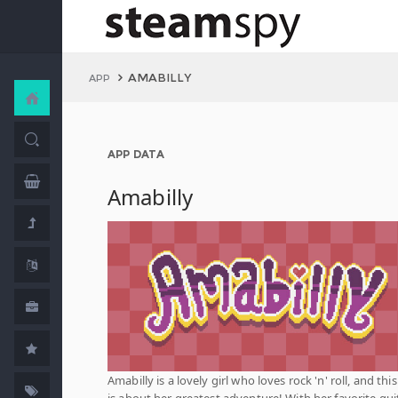
AMABILLY
APP
APP DATA
Amabilly
Amabilly is a lovely girl who loves rock 'n' roll, and thi
is about her greatest adventure! With her favorite gui