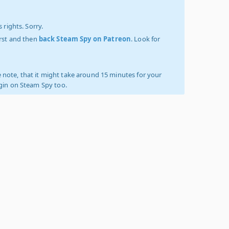
 rights. Sorry.
irst and then
back Steam Spy on Patreon
. Look for
 note, that it might take around 15 minutes for your
ogin on Steam Spy too.