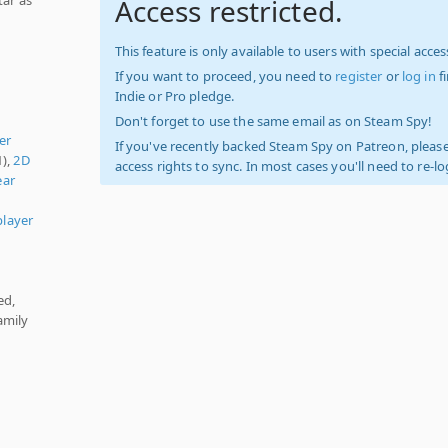
Access restricted.
This feature is only available to users with special access
If you want to proceed, you need to
register
or
log in
f
Indie or Pro pledge.
Don't forget to use the same email as on Steam Spy!
er
If you've recently backed Steam Spy on Patreon, please
1),
2D
access rights to sync. In most cases you'll need to re-l
ear
player
ed,
amily