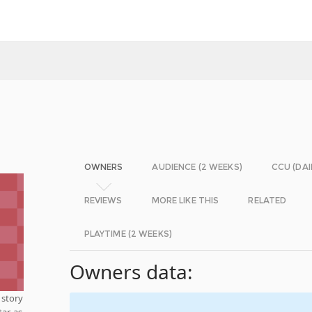
OWNERS
AUDIENCE (2 WEEKS)
CCU (DAI
REVIEWS
MORE LIKE THIS
RELATED
PLAYTIME (2 WEEKS)
Owners data:
s story
tar as