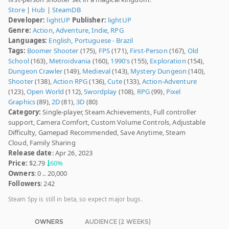
Store
|
Hub
|
SteamDB
Developer:
lightUP
Publisher:
lightUP
Genre:
Action
,
Adventure
,
Indie
,
RPG
Languages:
English
,
Portuguese - Brazil
Tags:
Boomer Shooter
(175),
FPS
(171),
First-Person
(167),
Old
School
(163),
Metroidvania
(160),
1990's
(155),
Exploration
(154),
Dungeon Crawler
(149),
Medieval
(143),
Mystery Dungeon
(140),
Shooter
(138),
Action RPG
(136),
Cute
(133),
Action-Adventure
(123),
Open World
(112),
Swordplay
(108),
RPG
(99),
Pixel
Graphics
(89),
2D
(81),
3D
(80)
Category:
Single-player, Steam Achievements, Full controller
support, Camera Comfort, Custom Volume Controls, Adjustable
Difficulty, Gamepad Recommended, Save Anytime, Steam
Cloud, Family Sharing
Release date
: Apr 26, 2023
Price:
$2.79
60%
Owners
: 0 .. 20,000
Followers
: 242
Steam Spy is still in beta, so expect major bugs.
OWNERS
AUDIENCE (2 WEEKS)