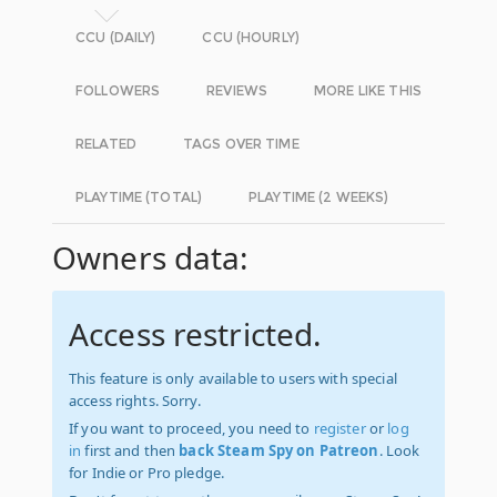
CCU (DAILY)
CCU (HOURLY)
FOLLOWERS
REVIEWS
MORE LIKE THIS
RELATED
TAGS OVER TIME
PLAYTIME (TOTAL)
PLAYTIME (2 WEEKS)
Owners data:
Access restricted.
This feature is only available to users with special
access rights. Sorry.
If you want to proceed, you need to
register
or
log
in
first and then
back Steam Spy on Patreon
. Look
for Indie or Pro pledge.