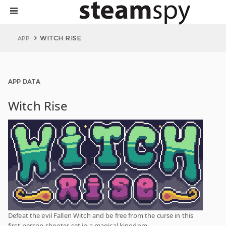
WITCH RISE
APP
APP DATA
Witch Rise
Defeat the evil Fallen Witch and be free from the curse in this
first-person shooter set in a magical kingdom.