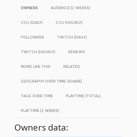
OWNERS
AUDIENCE (2 WEEKS)
CCU (DAILY)
CCU (HOURLY)
FOLLOWERS
TWITCH (DAILY)
TWITCH (HOURLY)
REVIEWS
MORE LIKE THIS
RELATED
GEOGRAPHY OVER TIME (SHARE)
TAGS OVER TIME
PLAYTIME (TOTAL)
PLAYTIME (2 WEEKS)
Owners data: