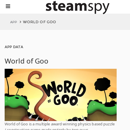
WORLD OF GOO
APP
APP DATA
World of Goo
World of Goo is a multiple award winning physics based puzzle
/ construction game made entirely by two guys.