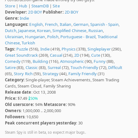
Store
|
Hub
|
SteamDB
|
Site
Developer:
2D BOY
Publisher:
2D BOY
Genre:
Indie
Languages:
English
,
French
,
Italian
,
German
,
Spanish - Spain
,
Dutch
,
Japanese
,
Korean
,
Simplified Chinese
,
Russian
,
Ukrainian
,
Hungarian
,
Polish
,
Portuguese - Brazil
,
Traditional
Chinese
,
Turkish
Tags:
Puzzle
(516),
Indie
(419),
Physics
(378),
Singleplayer
(290),
Great Soundtrack
(269),
Casual
(214),
2D
(194),
Cute
(130),
Comedy
(119),
Building
(116),
Atmospheric
(90),
Funny
(88),
Satire
(83),
Classic
(83),
Surreal
(72),
Touch-Friendly
(72),
Difficult
(65),
Story Rich
(59),
Strategy
(44),
Family Friendly
(31)
Category:
Single-player, Steam Achievements, Steam Trading
Cards, Steam Cloud, Family Sharing
Release date
: Oct 13, 2008
Price:
$7.49
50%
Old userscore:
94%
Metascore:
90%
Owners
: 1,000,000 .. 2,000,000
Followers
: 10,650
Peak concurrent players yesterday
: 30
Steam Spy is still in beta, so expect major bugs.