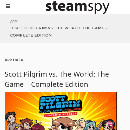
APP
SCOTT PILGRIM VS. THE WORLD: THE GAME –
COMPLETE EDITION
APP DATA
Scott Pilgrim vs. The World: The
Game – Complete Edition