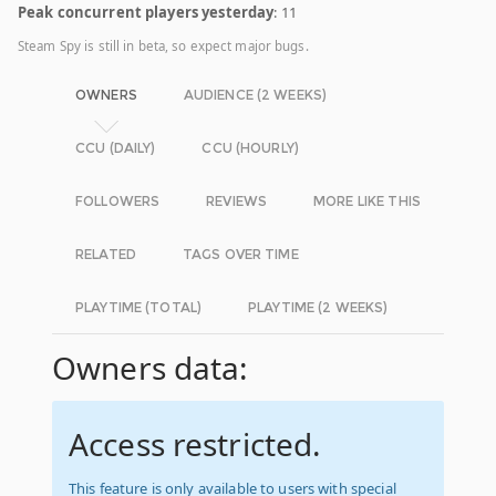
Peak concurrent players yesterday
: 11
Steam Spy is still in beta, so expect major bugs.
OWNERS
AUDIENCE (2 WEEKS)
CCU (DAILY)
CCU (HOURLY)
FOLLOWERS
REVIEWS
MORE LIKE THIS
RELATED
TAGS OVER TIME
PLAYTIME (TOTAL)
PLAYTIME (2 WEEKS)
Owners data:
Access restricted.
This feature is only available to users with special