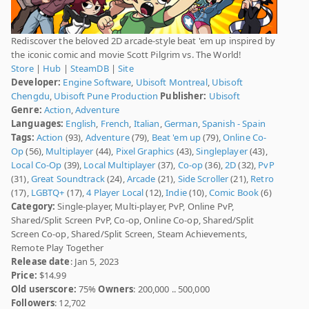
Rediscover the beloved 2D arcade-style beat 'em up inspired by
the iconic comic and movie Scott Pilgrim vs. The World!
Store
|
Hub
|
SteamDB
|
Site
Developer:
Engine Software
,
Ubisoft Montreal
,
Ubisoft
Chengdu
,
Ubisoft Pune Production
Publisher:
Ubisoft
Genre:
Action
,
Adventure
Languages:
English
,
French
,
Italian
,
German
,
Spanish - Spain
Tags:
Action
(93),
Adventure
(79),
Beat 'em up
(79),
Online Co-
Op
(56),
Multiplayer
(44),
Pixel Graphics
(43),
Singleplayer
(43),
Local Co-Op
(39),
Local Multiplayer
(37),
Co-op
(36),
2D
(32),
PvP
(31),
Great Soundtrack
(24),
Arcade
(21),
Side Scroller
(21),
Retro
(17),
LGBTQ+
(17),
4 Player Local
(12),
Indie
(10),
Comic Book
(6)
Category:
Single-player, Multi-player, PvP, Online PvP,
Shared/Split Screen PvP, Co-op, Online Co-op, Shared/Split
Screen Co-op, Shared/Split Screen, Steam Achievements,
Remote Play Together
Release date
: Jan 5, 2023
Price:
$14.99
Old userscore:
75%
Owners
: 200,000 .. 500,000
Followers
: 12,702